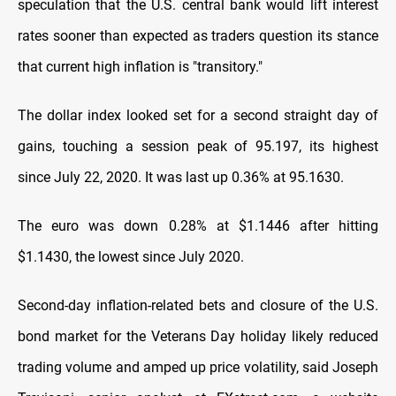
speculation that the U.S. central bank would lift interest
rates sooner than expected as traders question its stance
that current high inflation is "transitory."
The dollar index looked set for a second straight day of
gains, touching a session peak of 95.197, its highest
since July 22, 2020. It was last up 0.36% at 95.1630.
The euro was down 0.28% at $1.1446 after hitting
$1.1430, the lowest since July 2020.
Second-day inflation-related bets and closure of the U.S.
bond market for the Veterans Day holiday likely reduced
trading volume and amped up price volatility, said Joseph