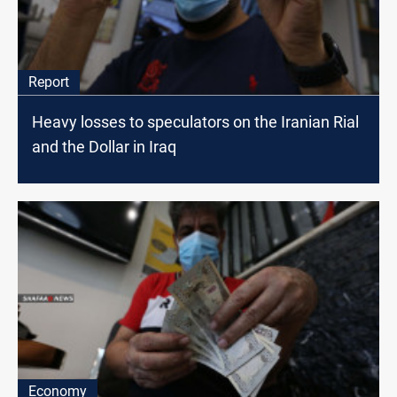
Report
Heavy losses to speculators on the Iranian Rial
and the Dollar in Iraq
Economy