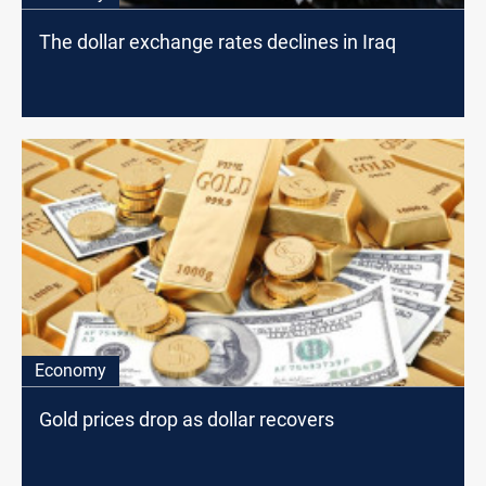
The dollar exchange rates declines in Iraq
Economy
Gold prices drop as dollar recovers