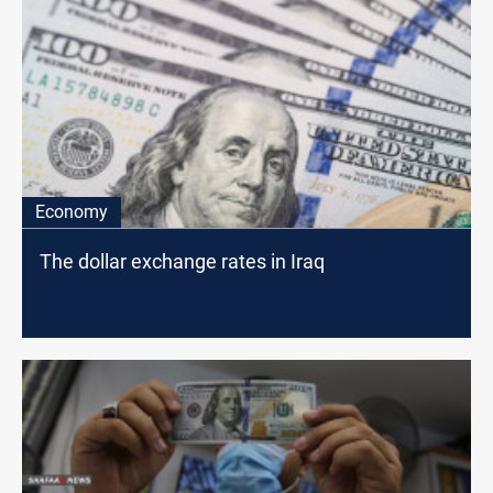
Economy
The dollar exchange rates in Iraq