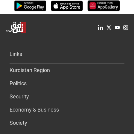
Links
Kurdistan Region
Politics
Security
Economy & Business
Society