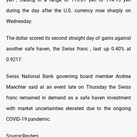
during the day after the U.S. currency rose sharply on
Wednesday.
The dollar scored its second straight day of gains against
another safe haven, the Swiss franc , last up 0.40% at
0.9217.
Swiss National Bank governing board member Andrea
Maechler said at an event late on Thursday the Swiss
franc remained in demand as a safe haven investment
with market uncertainties elevated due to the ongoing
COVID-19 pandemic.
Source:Reuters