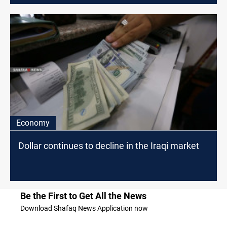
Economy
Dollar continues to decline in the Iraqi market
Be the First to Get All the News
Download Shafaq News Application now