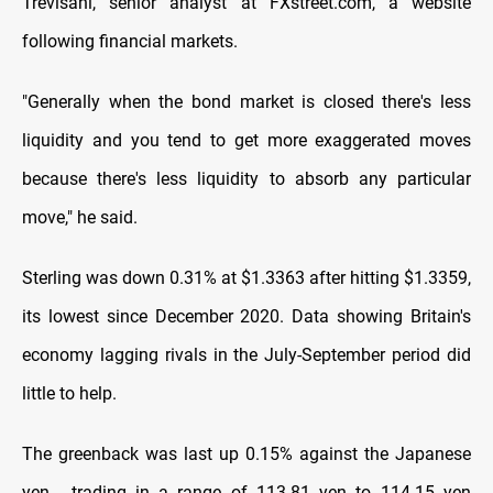
Trevisani, senior analyst at FXstreet.com, a website
following financial markets.
"Generally when the bond market is closed there's less
liquidity and you tend to get more exaggerated moves
because there's less liquidity to absorb any particular
move," he said.
Sterling was down 0.31% at $1.3363 after hitting $1.3359,
its lowest since December 2020. Data showing Britain's
economy lagging rivals in the July-September period did
little to help.
The greenback was last up 0.15% against the Japanese
yen , trading in a range of 113.81 yen to 114.15 yen