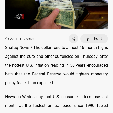
Font
2021-11-12 06:03
Shafaq News / The dollar rose to almost 16-month highs
against the euro and other currencies on Thursday, after
the hottest U.S. inflation reading in 30 years encouraged
bets that the Federal Reserve would tighten monetary
policy faster than expected.
News on Wednesday that U.S. consumer prices rose last
month at the fastest annual pace since 1990 fueled