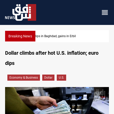
Breaking News
Israeli drone attack wounds two in southern Lebanon
Dollar climbs after hot U.S. inflation; euro
dips
Economy & Business
Dollar
U.S.