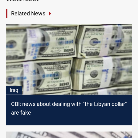
Related News
Iraq
CBI: news about dealing with "the Libyan dollar"
are fake