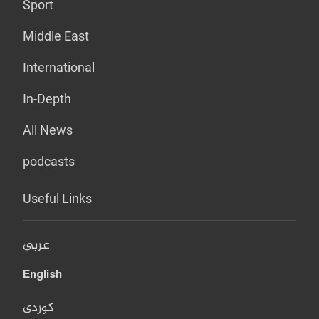
Sport
Middle East
International
In-Depth
All News
podcasts
Useful Links
عربي
English
کوردی