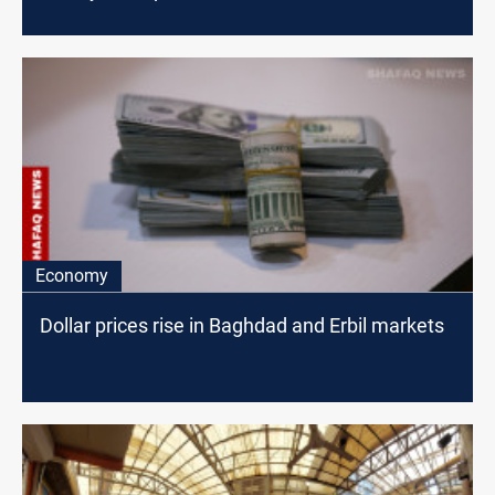
Economy
Dollar prices rise in Baghdad and Erbil markets