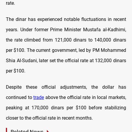
rate.
The dinar has experienced notable fluctuations in recent
years. Under former Prime Minister Mustafa al-Kadhimi,
the rate climbed from 121,000 dinars to 140,000 dinars
per $100. The current government, led by PM Mohammed
Shia Al-Sudani, later set the official rate at 132,000 dinars
per $100.
Despite these official adjustments, the dollar has
continued to
trade
above the official rate in local markets,
peaking at 170,000 dinars per $100 before stabilizing
closer to the official rate in recent months.
Related News