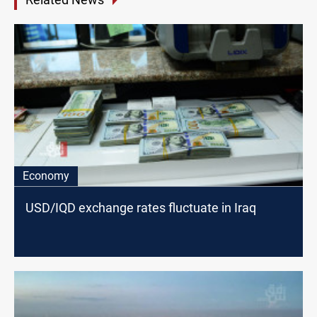
Economy
USD/IQD exchange rates fluctuate in Iraq