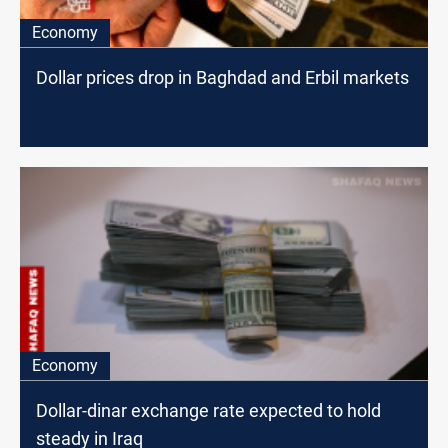
Economy
Dollar prices drop in Baghdad and Erbil markets
Economy
Dollar-dinar exchange rate expected to hold
steady in Iraq