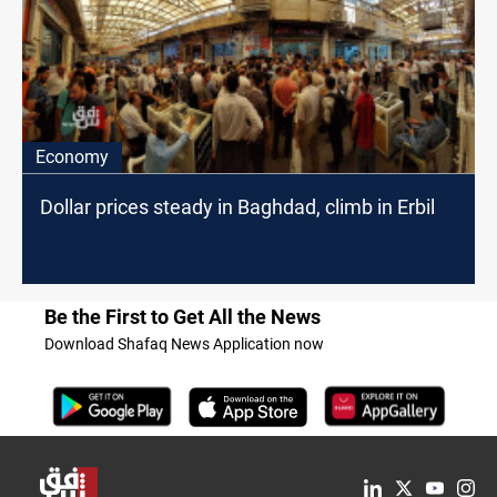
Economy
Dollar prices steady in Baghdad, climb in Erbil
Be the First to Get All the News
Download Shafaq News Application now