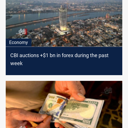
Economy
CBI auctions +$1 bn in forex during the past
week