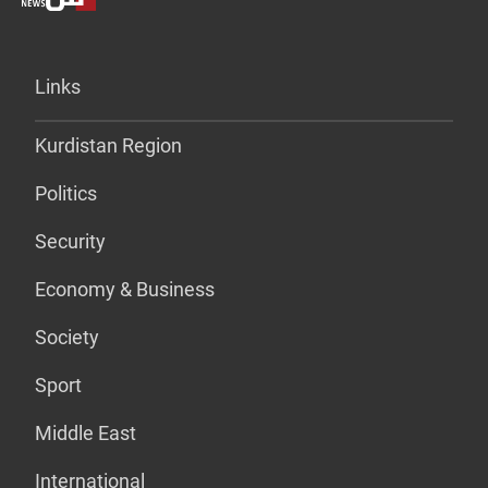
Links
Kurdistan Region
Politics
Security
Economy & Business
Society
Sport
Middle East
International