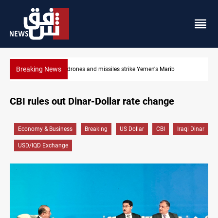
Breaking News
Syria’s Jaramana bombing toll rises to 14 injured
CBI rules out Dinar-Dollar rate change
Economy & Business
Breaking
US Dollar
CBI
Iraqi Dinar
USD/IQD Exchange