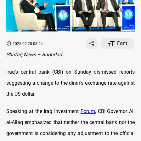
Font
2025-09-28 08:44
Shafaq News – Baghdad
Iraq’s central bank (CBI) on Sunday dismissed reports
suggesting a change to the dinar’s exchange rate against
the US dollar.
Speaking at the Iraq Investment
Forum
, CBI Governor Ali
al-Allaq emphasized that neither the central bank nor the
government is considering any adjustment to the official