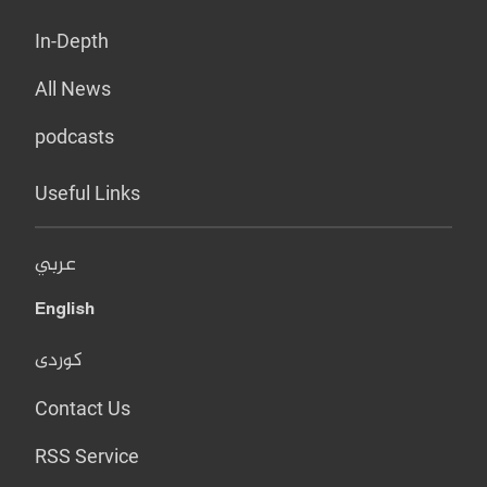
In-Depth
All News
podcasts
Useful Links
عربي
English
کوردی
Contact Us
RSS Service