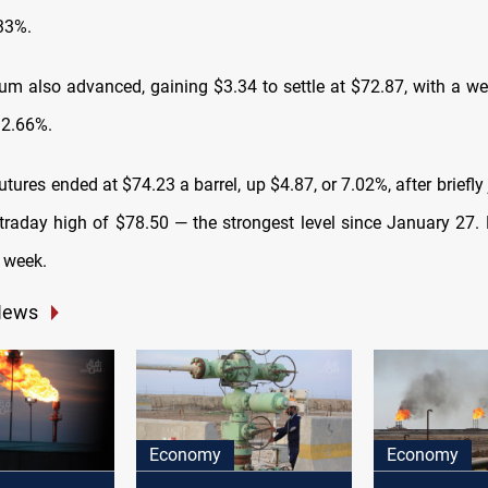
.33%.
m also advanced, gaining $3.34 to settle at $72.87, with a we
12.66%.
utures ended at $74.23 a barrel, up $4.87, or 7.02%, after briefl
traday high of $78.50 — the strongest level since January 27.
 week.
News
Economy
Economy