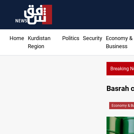
Home
Kurdistan
Politics
Security
Economy &
Region
Business
Breaking 
Basrah c
Economy & Bu