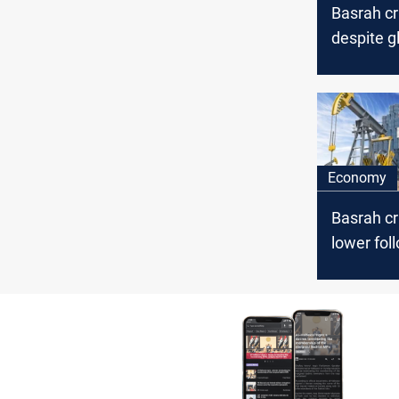
Basrah c
despite gl
surge
Economy
Basrah cr
lower fol
global oil
fluctuati