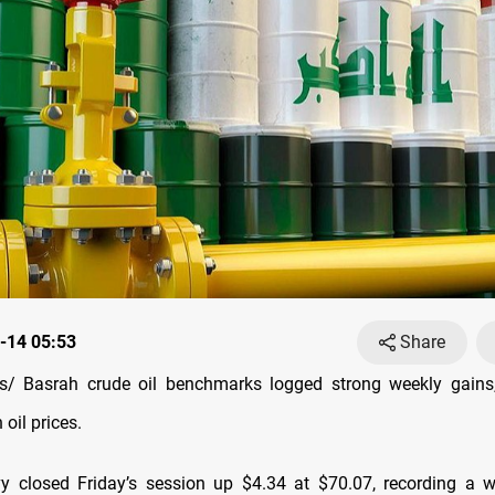
-14 05:53
Share
/ Basrah crude oil benchmarks logged strong weekly gains,
n oil prices.
 closed Friday’s session up $4.34 at $70.07, recording a w