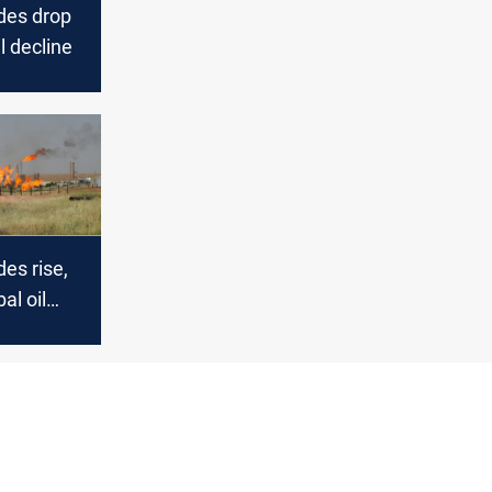
des drop
l decline
es rise,
al oil