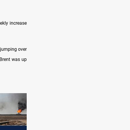
ekly increase
y jumping over
 Brent was up