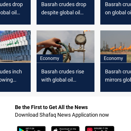
rudes drop
Basrah crudes drop
Basrah cru
obal oil
despite global oil
on global oi
surge
Economy
Economy
udes inch
Basrah crudes rise
Basrah crud
lowing
with global oil
mirrors glob
increase
prices
ons
Be the First to Get All the News
Download Shafaq News Application now