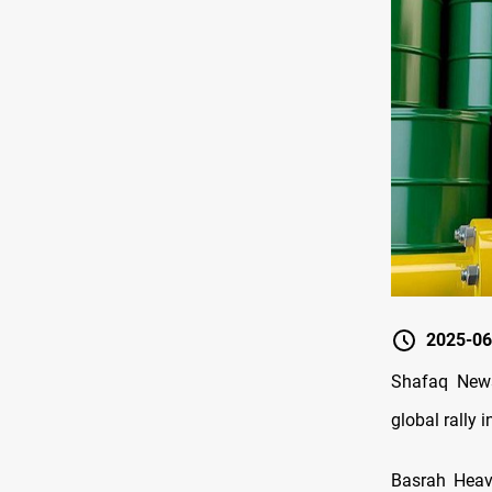
2025-06
Shafaq News
global rally i
Basrah Heavy