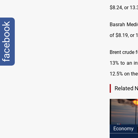
$8.24, or 13
facebook
Basrah Mediu
of $8.19, or 
Brent crude f
13% to an in
12.5% on the
Related 
Economy