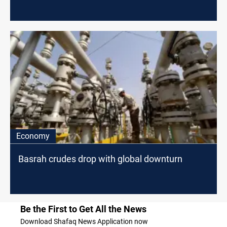
Economy
Basrah crudes drop with global downturn
Be the First to Get All the News
Download Shafaq News Application now