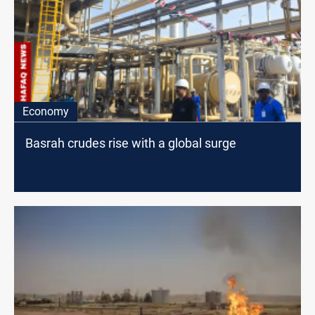
Economy
Basrah crudes rise with a global surge