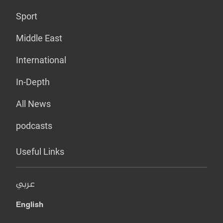
Sport
Middle East
International
In-Depth
All News
podcasts
Useful Links
عربي
English