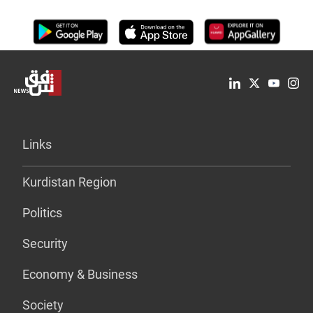
Links
Kurdistan Region
Politics
Security
Economy & Business
Society