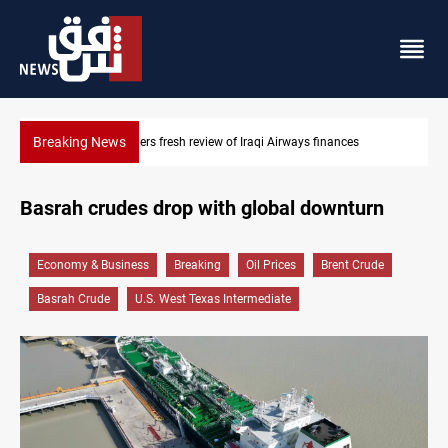
Breaking News
ways finances
Iraq foils cross-border drone plot
Basrah crudes drop with global downturn
Economy & Business
Breaking
Oil Prices
Brent Crude
Basrah Crude
U.S. West Texas Intermediate