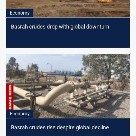
Economy
Basrah crudes drop with global downturn
Economy
Basrah crudes rise despite global decline