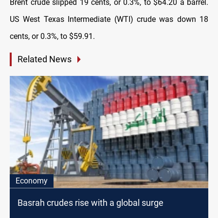
Brent crude slipped 19 cents, or 0.3%, to $64.20 a barrel.
US West Texas Intermediate (WTI) crude was down 18
cents, or 0.3%, to $59.91.
Related News
Economy
Basrah crudes rise with a global surge