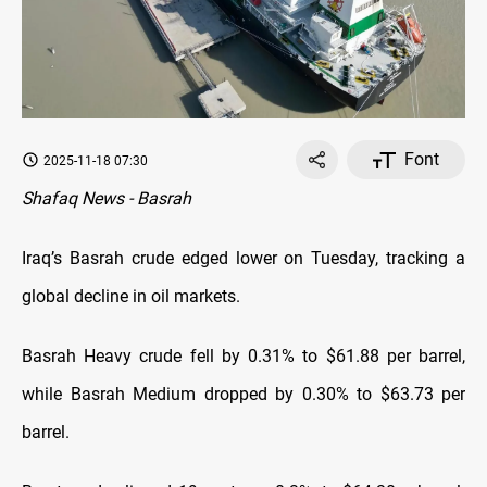
Font
2025-11-18 07:30
Shafaq News - Basrah
Iraq’s Basrah crude edged lower on Tuesday, tracking a
global decline in oil markets.
Basrah Heavy crude fell by 0.31% to $61.88 per barrel,
while Basrah Medium dropped by 0.30% to $63.73 per
barrel.