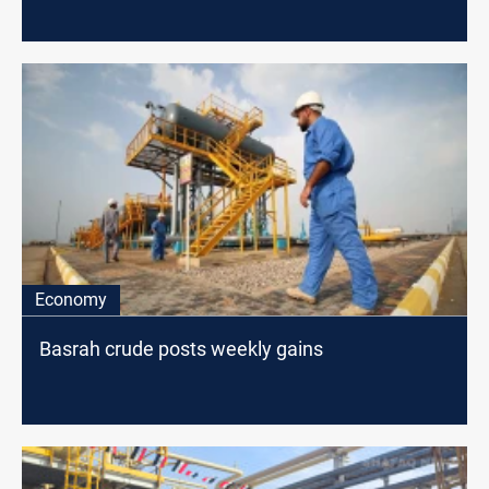
Economy
Basrah crude posts weekly gains