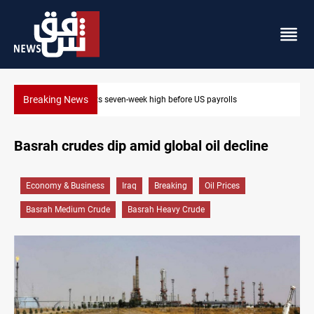
Breaking News
old hits seven-week high before US payrolls
Badr leader cal
Basrah crudes dip amid global oil decline
Economy & Business
Iraq
Breaking
Oil Prices
Basrah Medium Crude
Basrah Heavy Crude