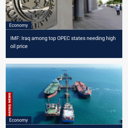
Economy
IMF: Iraq among top OPEC states needing high
oil price
Economy