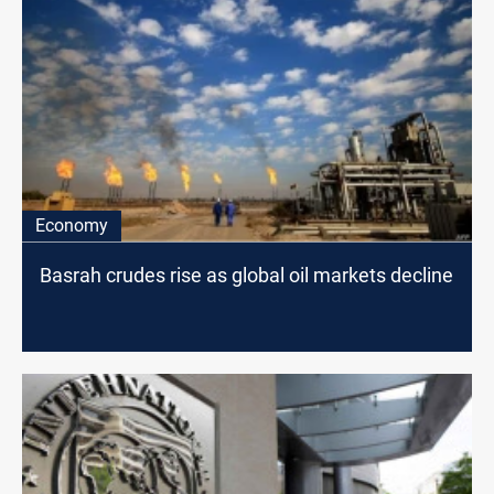
Economy
Basrah crudes rise as global oil markets decline