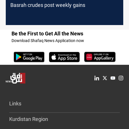
Basrah crudes post weekly gains
Be the First to Get All the News
Download Shafaq News Application now
Links
Kurdistan Region