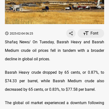
Font
2025-02-04 06:25
Shafaq News/ On Tuesday, Basrah Heavy and Basrah
Medium crude oil prices fell in tandem with a broader
decline in global oil prices.
Basrah Heavy crude dropped by 65 cents, or 0.87%, to
$74.33 per barrel, while Basrah Medium crude also
decreased by 65 cents, or 0.83%, to $77.58 per barrel.
The global oil market experienced a downturn following