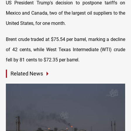
US President Trump's decision to postpone tariffs on
Mexico and Canada, two of the largest oil suppliers to the
United States, for one month.
Brent crude traded at $75.54 per barrel, marking a decline
of 42 cents, while West Texas Intermediate (WTI) crude
fell by 81 cents to $72.35 per barrel.
Related News