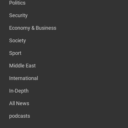
Politics
Security
Economy & Business
Society
Sport
Middle East
International
In-Depth
All News
podcasts