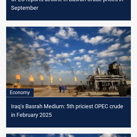
September
Economy
Iraq’s Basrah Medium: 5th priciest OPEC crude
in February 2025