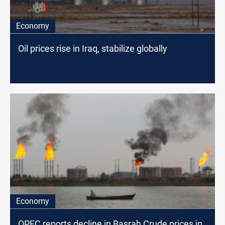
Economy
Oil prices rise in Iraq, stabilize globally
Economy
OPEC reports decline in Basrah Crude prices in