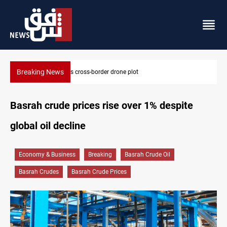
Breaking News
Iraq tackles water hyacinth with $3.8M+ plan
Basrah crude prices rise over 1% despite
global oil decline
Economy & Business
Breaking
Basrah Crude Oil
Basrah Crudes
Basrah Crude Prices