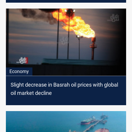
Economy
Slight decrease in Basrah oil prices with global
oil market decline