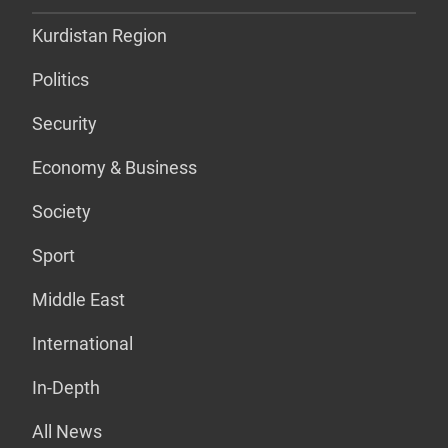
Kurdistan Region
Politics
Security
Economy & Business
Society
Sport
Middle East
International
In-Depth
All News