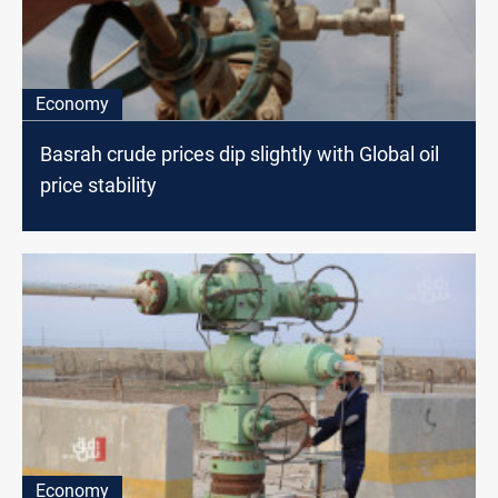
Economy
Basrah crude prices dip slightly with Global oil
price stability
Economy