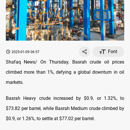
Font
2025-01-09 06:57
Shafaq News/ On Thursday, Basrah crude oil prices
climbed more than 1%, defying a global downturn in oil
markets.
Basrah Heavy crude increased by $0.9, or 1.32%, to
$73.82 per barrel, while Basrah Medium crude climbed by
$0.9, or 1.26%, to settle at $77.02 per barrel.