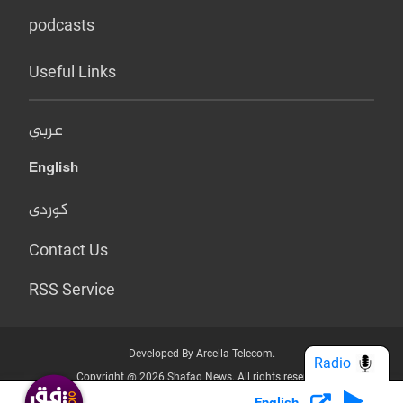
podcasts
Useful Links
عربي
English
کوردی
Contact Us
RSS Service
Developed By Arcella Telecom.
Radio
Copyright @ 2026 Shafaq News. All rights reserved.
English