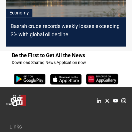
Economy
Basrah crude records weekly losses exceeding
3% with global oil decline
Be the First to Get All the News
Download Shafaq News Application now
Links