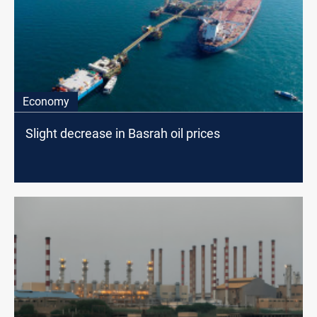
Economy
Slight decrease in Basrah oil prices