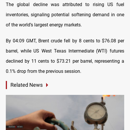
The global decline was attributed to rising US fuel
inventories, signaling potential softening demand in one
of the world’s largest energy markets.
By 04:09 GMT, Brent crude fell by 8 cents to $76.08 per
barrel, while US West Texas Intermediate (WTI) futures
declined by 11 cents to $73.21 per barrel, representing a
0.1% drop from the previous session.
Related News