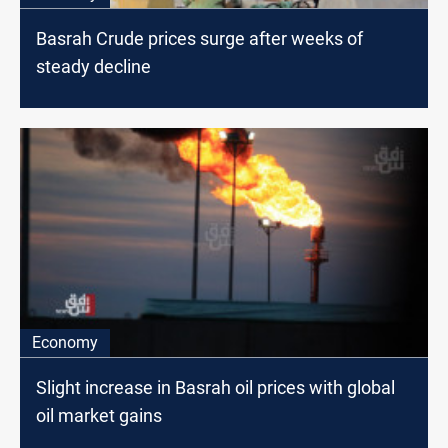
Basrah Crude prices surge after weeks of
steady decline
Economy
Slight increase in Basrah oil prices with global
oil market gains