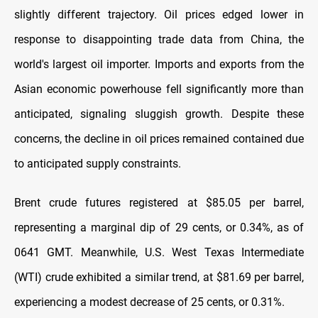
slightly different trajectory. Oil prices edged lower in
response to disappointing trade data from China, the
world's largest oil importer. Imports and exports from the
Asian economic powerhouse fell significantly more than
anticipated, signaling sluggish growth. Despite these
concerns, the decline in oil prices remained contained due
to anticipated supply constraints.
Brent crude futures registered at $85.05 per barrel,
representing a marginal dip of 29 cents, or 0.34%, as of
0641 GMT. Meanwhile, U.S. West Texas Intermediate
(WTI) crude exhibited a similar trend, at $81.69 per barrel,
experiencing a modest decrease of 25 cents, or 0.31%.