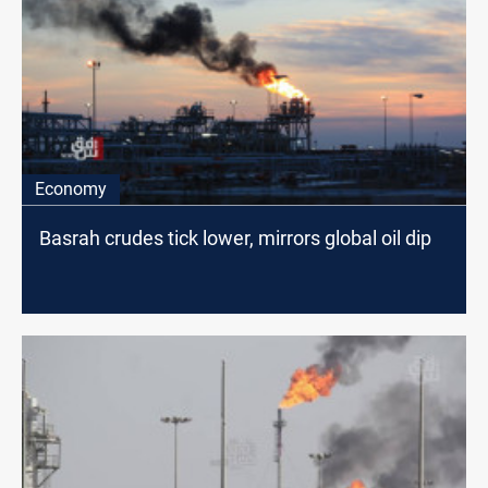
Economy
Basrah crudes tick lower, mirrors global oil dip