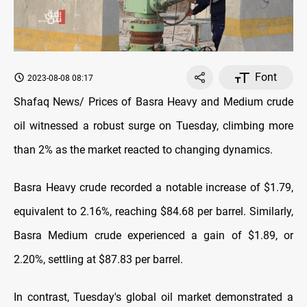
Font
2023-08-08 08:17
Shafaq News/ Prices of Basra Heavy and Medium crude
oil witnessed a robust surge on Tuesday, climbing more
than 2% as the market reacted to changing dynamics.
Basra Heavy crude recorded a notable increase of $1.79,
equivalent to 2.16%, reaching $84.68 per barrel. Similarly,
Basra Medium crude experienced a gain of $1.89, or
2.20%, settling at $87.83 per barrel.
In contrast, Tuesday's global oil market demonstrated a