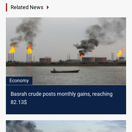
Related News
Economy
Basrah crude posts monthly gains, reaching
82.13$