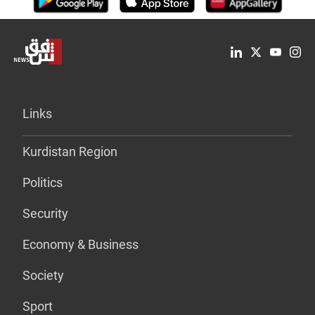
Links
Kurdistan Region
Politics
Security
Economy & Business
Society
Sport