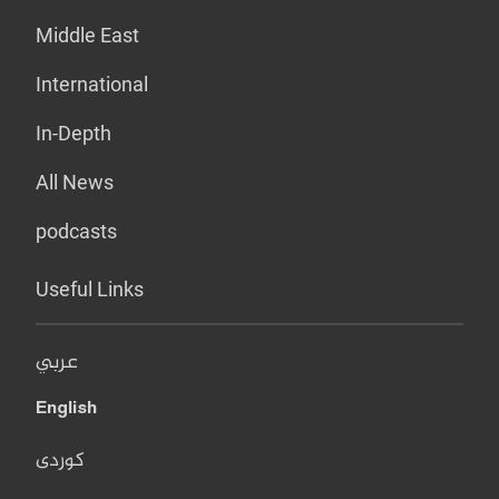
Middle East
International
In-Depth
All News
podcasts
Useful Links
عربي
English
کوردی