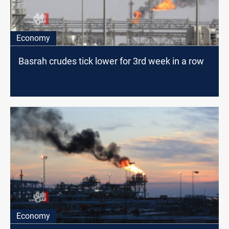
Economy
Basrah crudes tick lower for 3rd week in a row
Economy