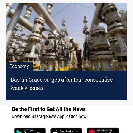
Economy
Basrah Crude surges after four consecutive
weekly losses
Be the First to Get All the News
Download Shafaq News Application now