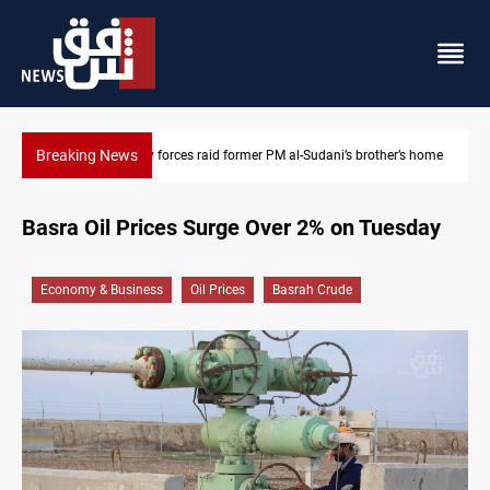
Breaking News
’s brother’s home
$90K ransom frees two Kurdish men in Syria
Basra Oil Prices Surge Over 2% on Tuesday
Economy & Business
Oil Prices
Basrah Crude