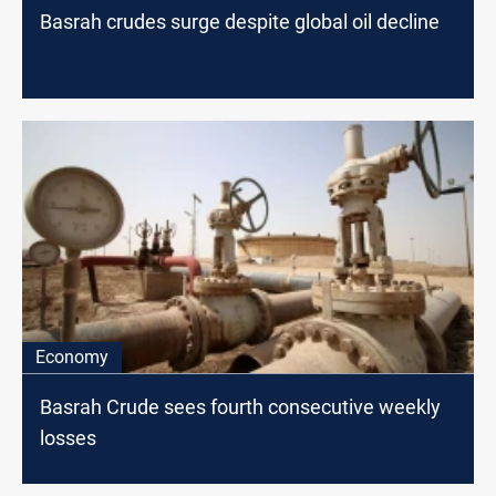
Basrah crudes surge despite global oil decline
Economy
Basrah Crude sees fourth consecutive weekly
losses