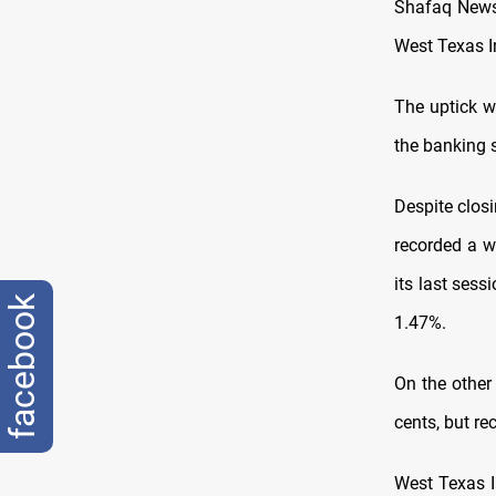
Shafaq News/
West Texas I
The uptick w
the banking s
Despite clos
recorded a w
its last ses
facebook
1.47%.
On the other
cents, but re
West Texas I