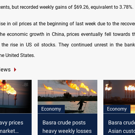
ents, but recorded weekly gains of $69.26, equivalent to 3.78%.
ise in oil prices at the beginning of last week due to the reco
r the economic growth in China, prices eventually fell towards t
the rise in US oil stocks. They continued unrest in the bank
he United States.
News
Economy
Economy
avy prices
Basra crude posts
Basra crud
market
heavy weekly losses
Asian cust