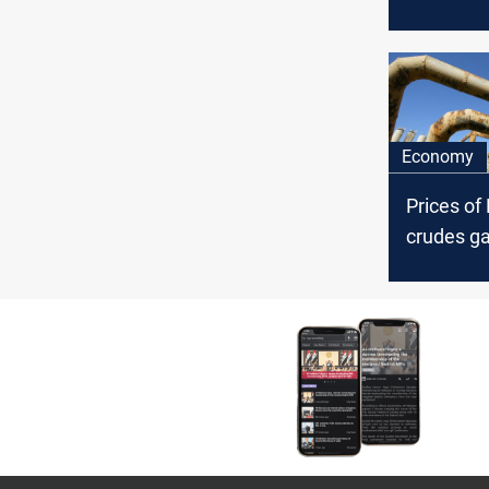
edges hi
Economy
Prices of
crudes ga
Thursday