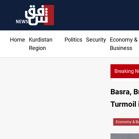
Home
Kurdistan
Politics
Security
Economy &
Region
Business
Breaking 
Basra, B
Turmoil 
Economy & Bu