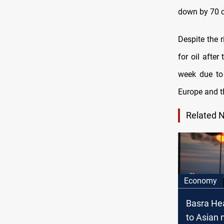
down by 70 c
Despite the r
for oil afte
week due to 
Europe and t
Related 
Economy
Basra He
to Asian 