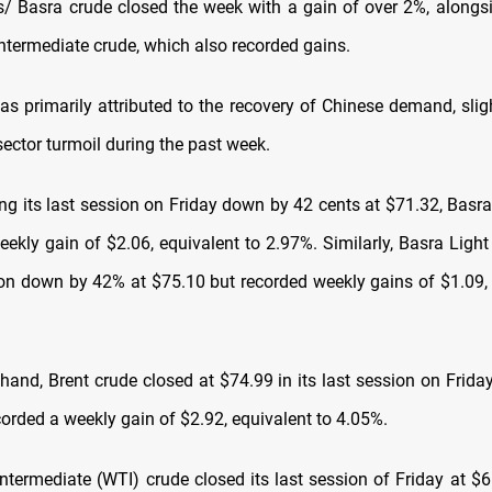
 Basra crude closed the week with a gain of over 2%, alongs
ntermediate crude, which also recorded gains.
as primarily attributed to the recovery of Chinese demand, sligh
ector turmoil during the past week.
ing its last session on Friday down by 42 cents at $71.32, Basr
eekly gain of $2.06, equivalent to 2.97%. Similarly, Basra Light
sion down by 42% at $75.10 but recorded weekly gains of $1.09, 
 hand, Brent crude closed at $74.99 in its last session on Frida
corded a weekly gain of $2.92, equivalent to 4.05%.
ntermediate (WTI) crude closed its last session of Friday at $66