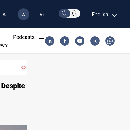
English
A-
A
A+
l
Podcasts
ews
SAC sets Sept 30 deadline to disarm factio
 Despite