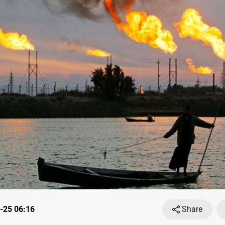
-25 06:16
Share