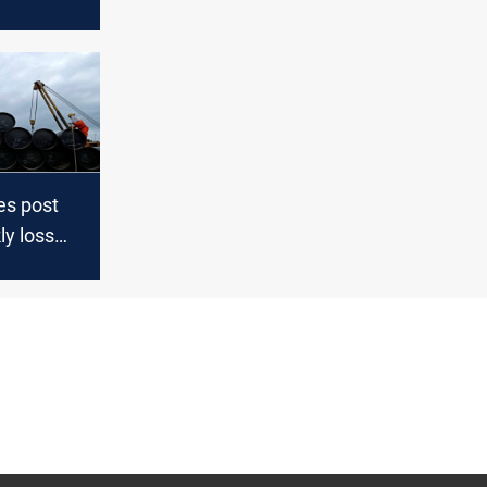
 on
y
es post
ly loss
ins on