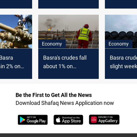
gher
gain 0.96%
Wednesda
Economy
Economy
 Basra
Basra's crudes fall
Basra crud
in 2% on
about 1% on
slight week
Thursday
despite ga
Friday
Be the First to Get All the News
Download Shafaq News Application now