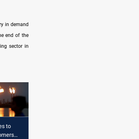
very in demand
he end of the
ing sector in
es to
omers