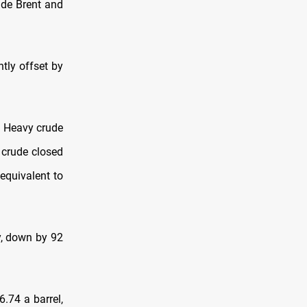
ide Brent and
tly offset by
a Heavy crude
 crude closed
equivalent to
y, down by 92
.74 a barrel,