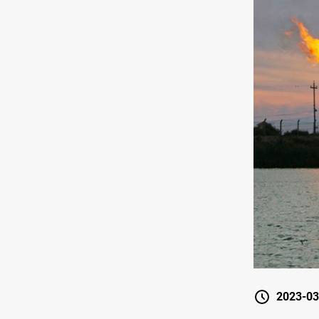
2023-03