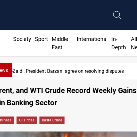
Society
Sport
Middle
International
In-
Al
East
Depth
N
News
Al-Zaidi, President Barzani agree on resolving disputes
rent, and WTI Crude Record Weekly Gains
in Banking Sector
siness
Oil Prices
Basra Crude