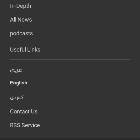
In-Depth
All News
podcasts
Useful Links
عربي
English
کوردی
Contact Us
RSS Service