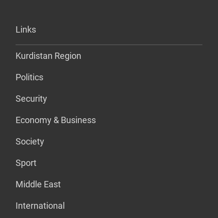
Links
Kurdistan Region
Politics
Security
Economy & Business
Society
Sport
Middle East
International