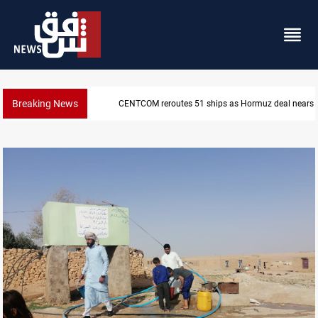
Breaking News
CENTCOM reroutes 51 ships as Hormuz deal nears