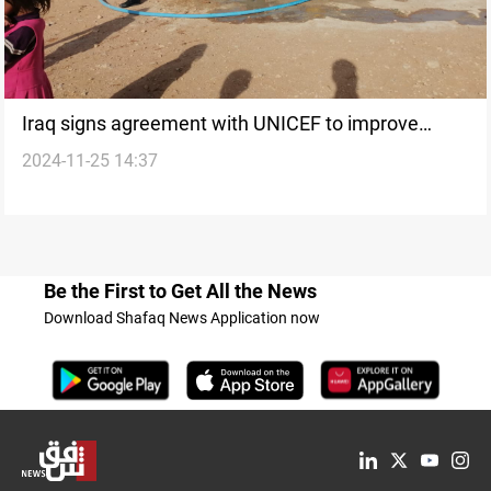
Iraq signs agreement with UNICEF to improve
2024-11-25 14:37
water and sanitation networks
Be the First to Get All the News
Download Shafaq News Application now