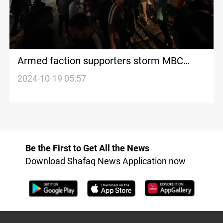
Armed faction supporters storm MBC
office in Baghdad over “disrespectful
2024-10-19 05:57
report”
Be the First to Get All the News
Download Shafaq News Application now