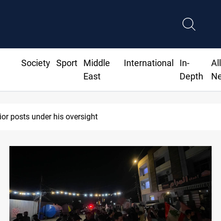
Society
Sport
Middle
International
In-
Al
East
Depth
N
ior posts under his oversight