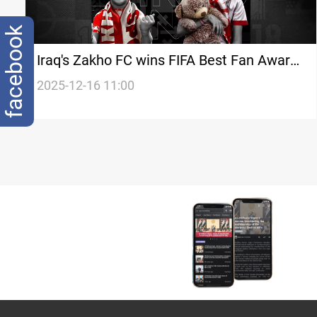
facebook
Iraq's Zakho FC wins FIFA Best Fan Award
for 2025
2025-12-16 11:00