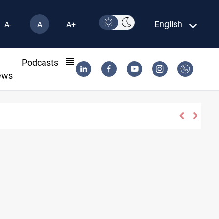
English
A-
A
A+
l
Podcasts
ews