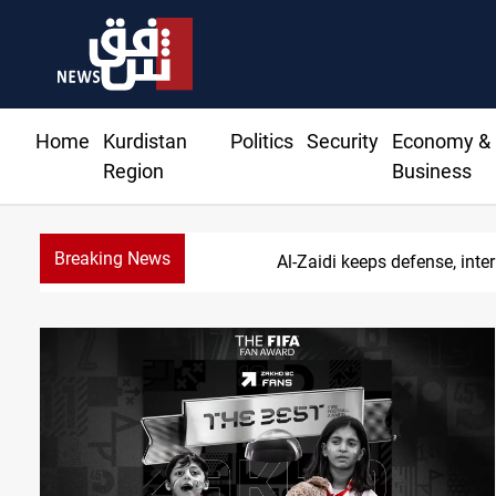
Home
Kurdistan
Politics
Security
Economy &
Region
Business
Breaking News
Al-Zaidi keeps defense, inter