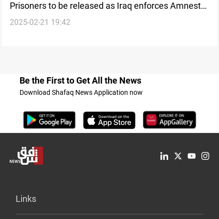
Prisoners to be released as Iraq enforces Amnesty
2025-02-21 19:42
Law
Be the First to Get All the News
Download Shafaq News Application now
Links