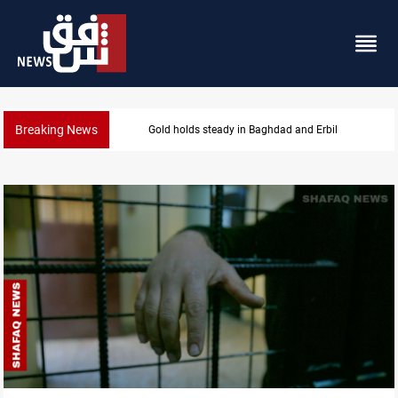
Breaking News
Gold holds steady in Baghdad and Erbil