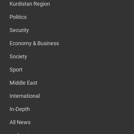
Kurdistan Region
Politics
Security
Economy & Business
Society
Sport
Middle East
International
In-Depth
All News