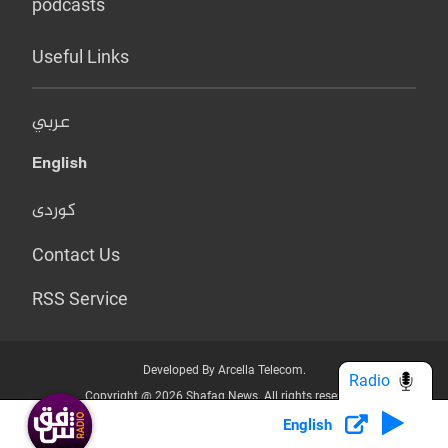
podcasts
Useful Links
عربي
English
کوردی
Contact Us
RSS Service
Developed By Arcella Telecom.
Radio
Copyright @ 2026 Shafaq News. All rights reserved.
English
Who we Are?
Terms & Conditions
Privacy Policy