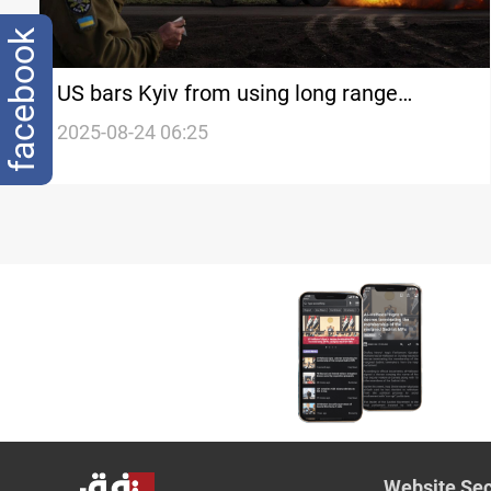
facebook
US bars Kyiv from using long range
missiles in Russia
2025-08-24 06:25
Website Sec