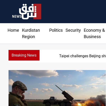
Home
Kurdistan
Politics
Security
Economy &
Region
Business
Breaking News
Taipei challenges Beijing sh