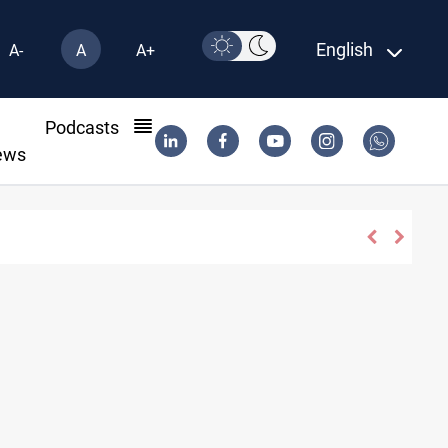
English
A-
A
A+
l
Podcasts
ews