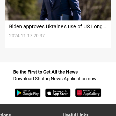
Biden approves Ukraine's use of US Long-
range missiles on Russian targets
2024-11-17 20:37
Be the First to Get All the News
Download Shafaq News Application now
tions
Useful Links