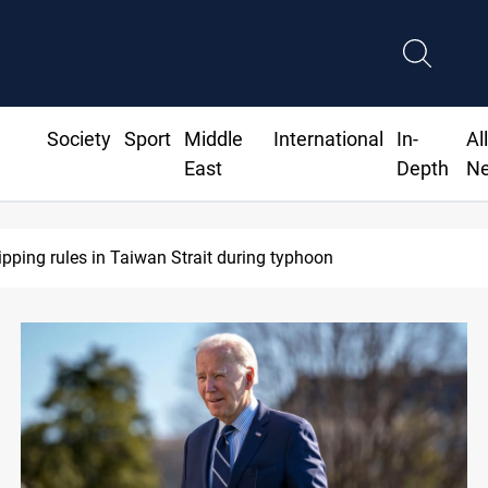
Society
Sport
Middle
International
In-
Al
East
Depth
N
ipping rules in Taiwan Strait during typhoon