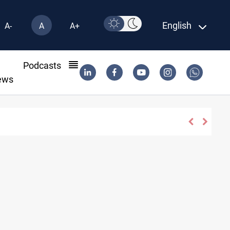
English
A-
A
A+
l
Podcasts
ews