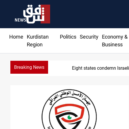
Home
Kurdistan
Politics
Security
Economy &
Region
Business
Breaking News
Eight states condemn Israeli