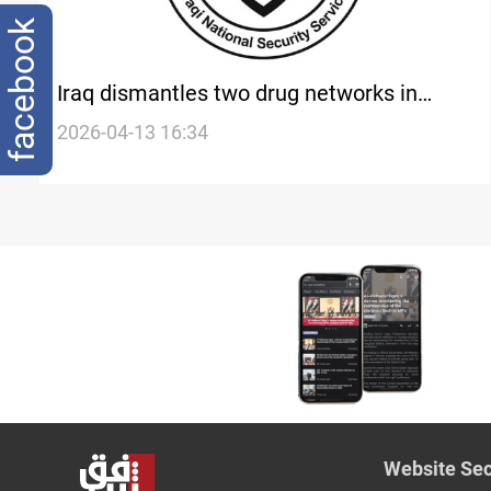
facebook
Iraq dismantles two drug networks in
Baghdad and Basra
2026-04-13 16:34
Website Sec