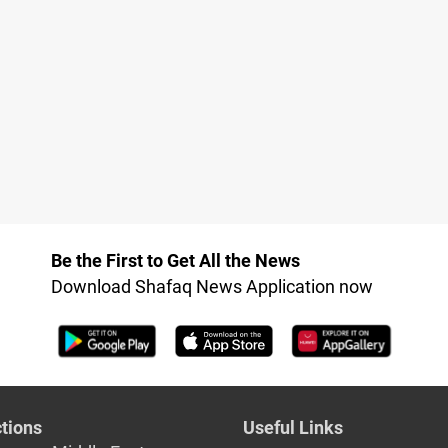
Be the First to Get All the News
Download Shafaq News Application now
tions
Useful Links