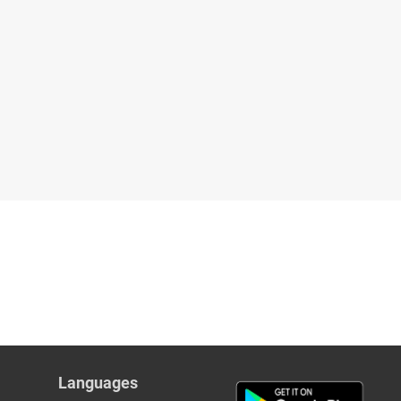
Languages