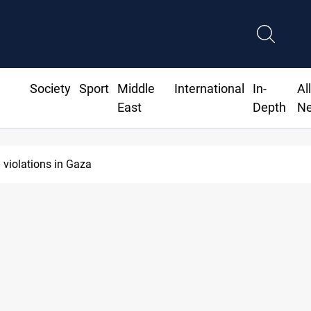
Society
Sport
Middle
International
In-
Al
East
Depth
N
 violations in Gaza