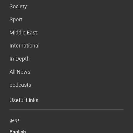
Society
Sport
Middle East
International
In-Depth
All News
podcasts
Useful Links
عربي
English