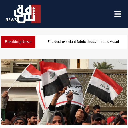
Breaking News
Fire destroys eight fabric shops in Iraq’s Mosul