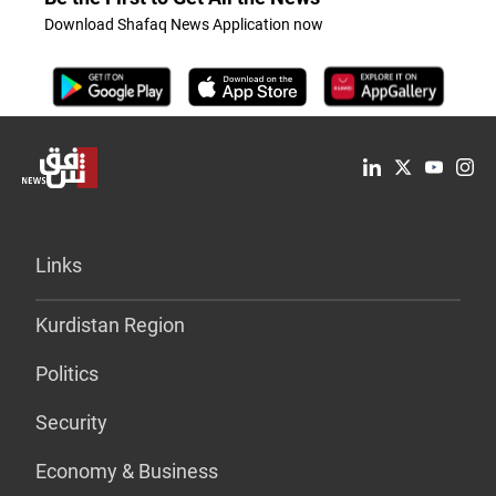
Download Shafaq News Application now
Links
Kurdistan Region
Politics
Security
Economy & Business