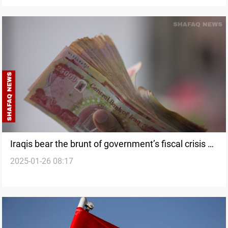
Iraqis bear the brunt of government’s fiscal crisis as
2025-01-26 08:17
fees surge