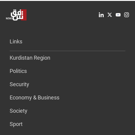
Links
Kurdistan Region
Politics
Security
Economy & Business
Society
Sport