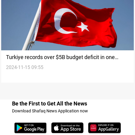
Turkiye records over $5B budget deficit in one
2024-11-15 09:55
month
Be the First to Get All the News
Download Shafaq News Application now