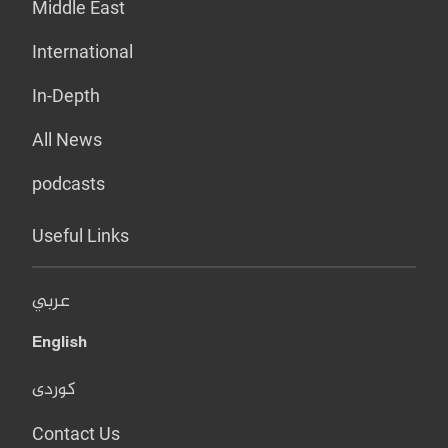
Middle East
International
In-Depth
All News
podcasts
Useful Links
عربي
English
کوردی
Contact Us