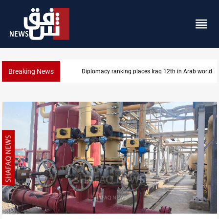
Breaking News
Diplomacy ranking places Iraq 12th in Arab world