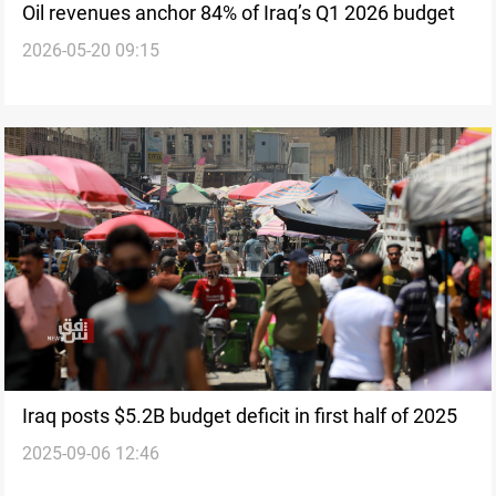
Oil revenues anchor 84% of Iraq’s Q1 2026 budget
2026-05-20 09:15
Iraq posts $5.2B budget deficit in first half of 2025
2025-09-06 12:46