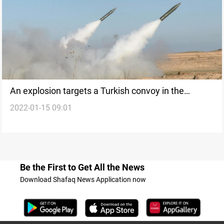
An explosion targets a Turkish convoy in the
2022-01-15 09:01
Zelikan of Kurdistan
Be the First to Get All the News
Download Shafaq News Application now