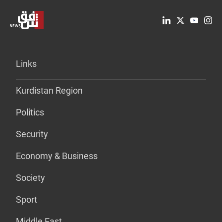
Links
Kurdistan Region
Politics
Security
Economy & Business
Society
Sport
Middle East