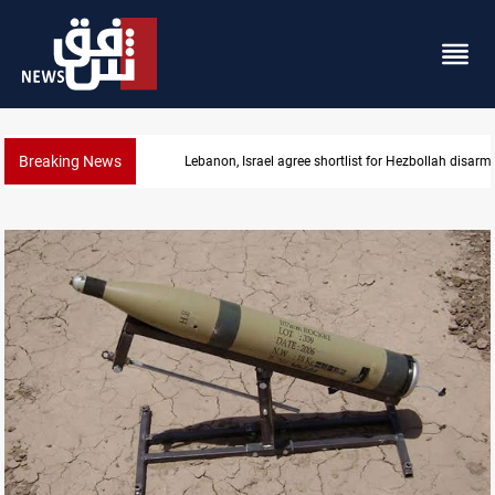
Breaking News
Lebanon, Israel agree shortlist for Hezbollah disa