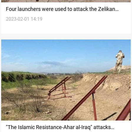
Four launchers were used to attack the Zelikan
2023-02-01 14:19
base, Source
"The Islamic Resistance-Ahar al-Iraq" attacks