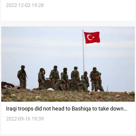
2022-12-03 19:28
Turkey's base in Zelikan
Iraqi troops did not head to Bashiqa to take down
2022-09-16 19:39
the Turkish flag, Ministry