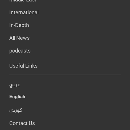
International
In-Depth
All News
podcasts
Useful Links
عربي
English
کوردی
Contact Us