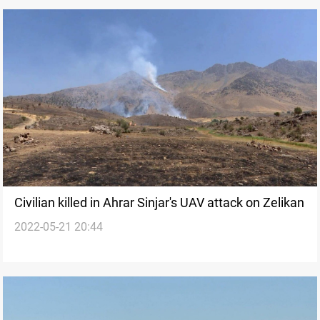
Civilian killed in Ahrar Sinjar's UAV attack on Zelikan
2022-05-21 20:44