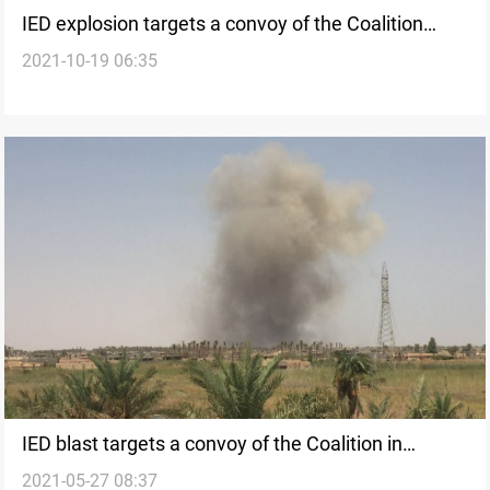
IED explosion targets a convoy of the Coalition
2021-10-19 06:35
south of Iraq
IED blast targets a convoy of the Coalition in
2021-05-27 08:37
Southern Iraq