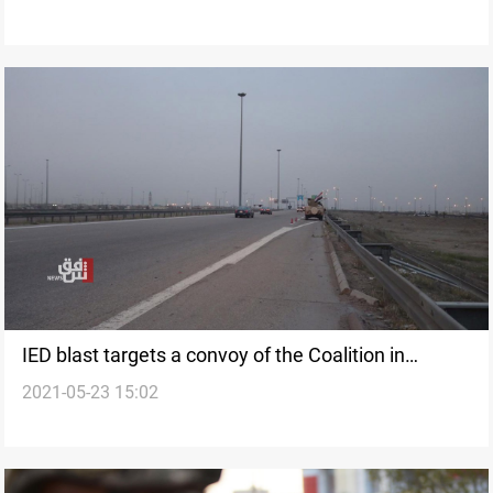
IED blast targets a convoy of the Coalition in
2021-05-23 15:02
Western Iraq