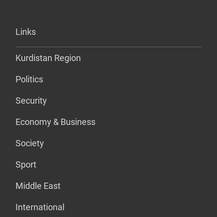
Links
Kurdistan Region
Politics
Security
Economy & Business
Society
Sport
Middle East
International