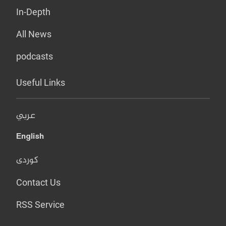
In-Depth
All News
podcasts
Useful Links
عربي
English
کوردی
Contact Us
RSS Service