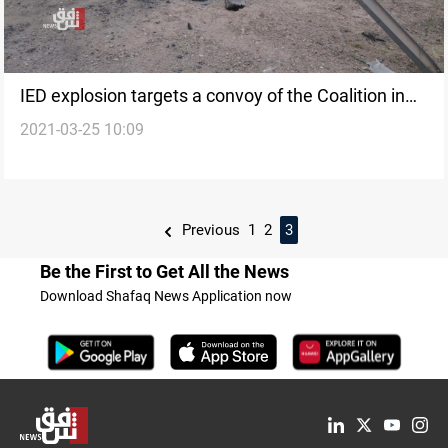
IED explosion targets a convoy of the Coalition in
2021-03-25 10:09
Baghdad
Previous
1
2
3
Be the First to Get All the News
Download Shafaq News Application now