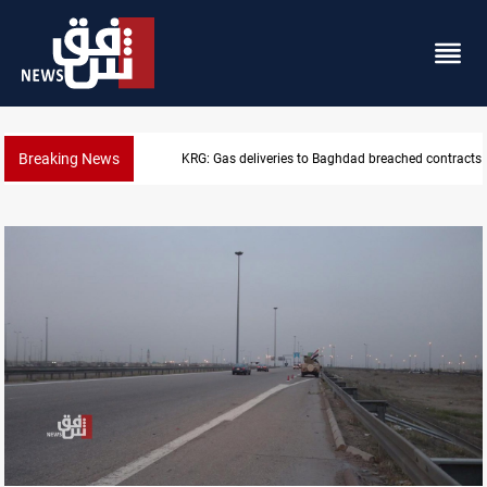
Breaking News
 Baghdad breached contracts
Vinicius Jr extends Real