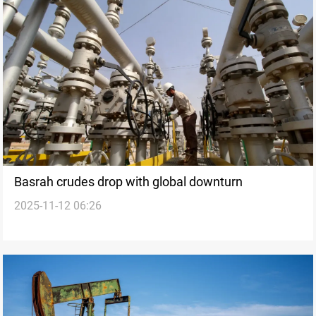
Basrah crudes drop with global downturn
2025-11-12 06:26