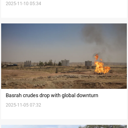
2025-11-10 05:34
price rise
Basrah crudes drop with global downturn
2025-11-05 07:32