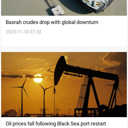
Basrah crudes drop with global downturn
2025-11-18 07:30
Oil prices fall following Black Sea port restart