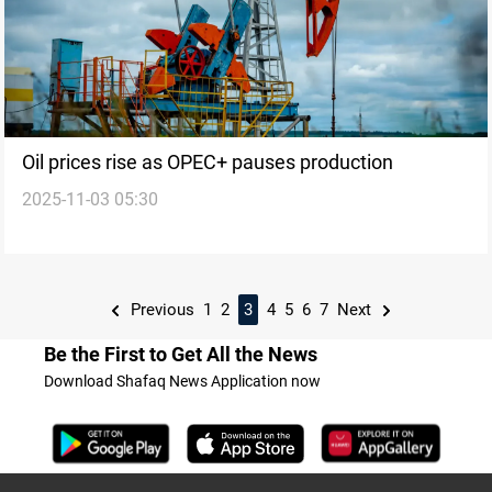
Oil prices rise as OPEC+ pauses production
2025-11-03 05:30
Previous
1
2
3
4
5
6
7
Next
Be the First to Get All the News
Download Shafaq News Application now