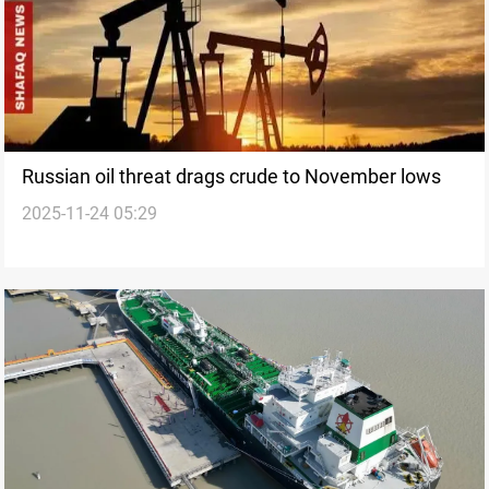
Russian oil threat drags crude to November lows
2025-11-24 05:29