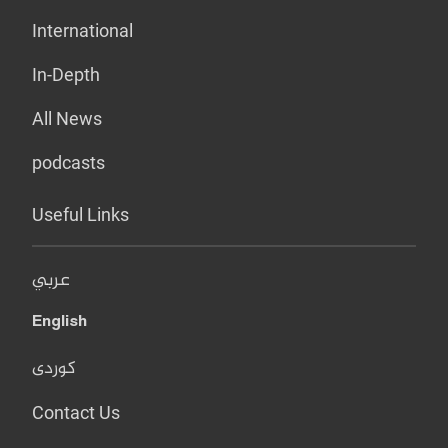
International
In-Depth
All News
podcasts
Useful Links
عربي
English
کوردی
Contact Us