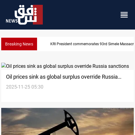
Breaking News
Erbil gasoline prices hit new highs
Oil prices sink as global surplus override Russia
2025-11-25 05:30
sanctions