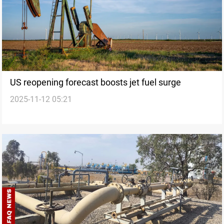
US reopening forecast boosts jet fuel surge
2025-11-12 05:21