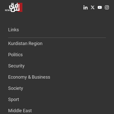
Links
Kurdistan Region
Politics
Security
Economy & Business
Society
Sport
Middle East