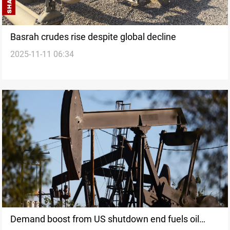
Basrah crudes rise despite global decline
2025-11-11 06:34
Demand boost from US shutdown end fuels oil