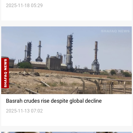
2025-11-18 05:29
Basrah crudes rise despite global decline
2025-11-13 07:02