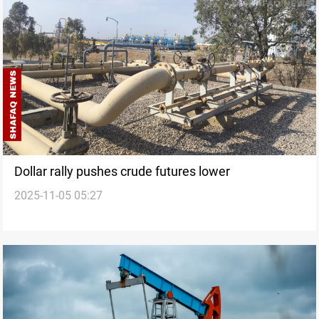
Dollar rally pushes crude futures lower
2025-11-05 05:27