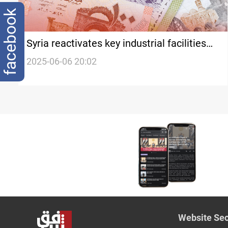
facebook
Syria reactivates key industrial facilities
as economic rebuilding efforts intensify
2025-06-06 20:02
Website Sec