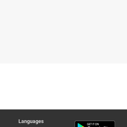
Languages