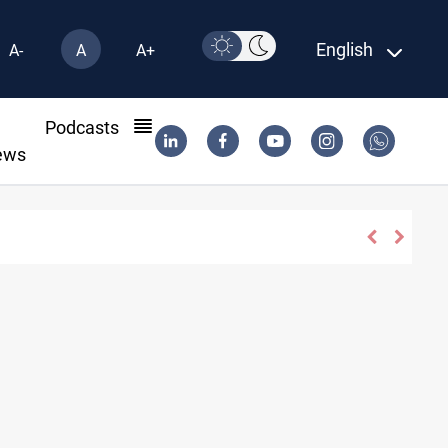
English
A-
A
A+
l
Podcasts
ews