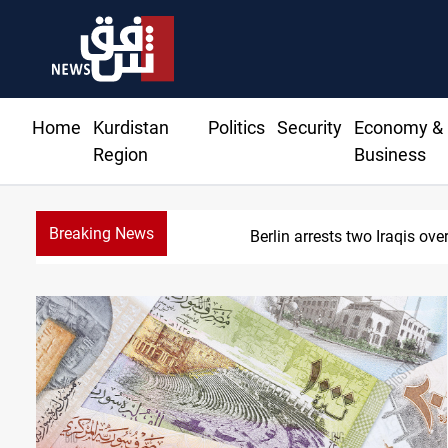
Home
Kurdistan
Politics
Security
Economy &
Region
Business
Breaking News
Berlin arrests two Iraqis over