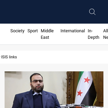
Society
Sport
Middle
International
In-
Al
East
Depth
N
 ISIS links