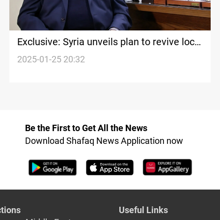
Exclusive: Syria unveils plan to revive local
economy
2025-01-25 20:32
Be the First to Get All the News
Download Shafaq News Application now
tions
Useful Links