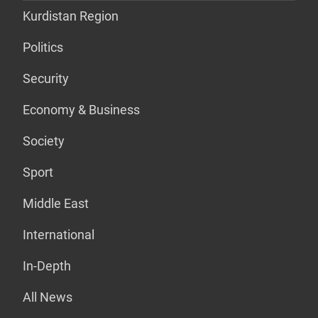
Kurdistan Region
Politics
Security
Economy & Business
Society
Sport
Middle East
International
In-Depth
All News