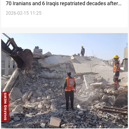
70 Iranians and 6 Iraqis repatriated decades after
2026-02-15 11:25
war