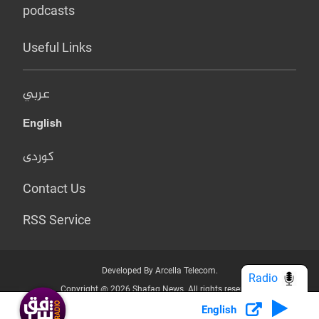
podcasts
Useful Links
عربي
English
کوردی
Contact Us
RSS Service
Developed By Arcella Telecom.
Radio
Copyright @ 2026 Shafaq News. All rights reserved.
English
Who we Are?
Terms & Conditions
Privacy Policy