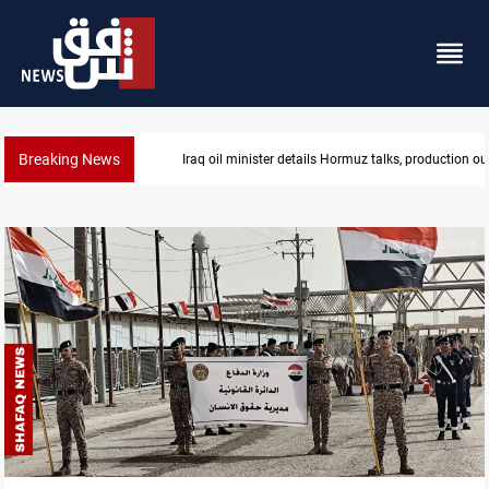
Breaking News
Iraq oil minister details Hormuz talks, production ou