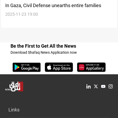
In Gaza, Civil Defense unearths entire families
2025-11-23 19:00
Be the First to Get All the News
Download Shafaq News Application now
Links