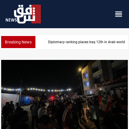
Breaking News
Diplomacy ranking places Iraq 12th in Arab world