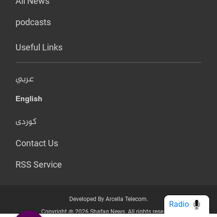
All News
podcasts
Useful Links
عربي
English
کوردی
Contact Us
RSS Service
Developed By Arcella Telecom.
Radio
Copyright @ 2026 Shafaq News. All rights reserved.