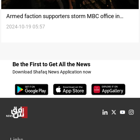
Armed faction supporters storm MBC office in
2024-10-19 05:57
Baghdad over “disrespectful report”
Be the First to Get All the News
Download Shafaq News Application now
Links