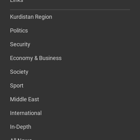
Kurdistan Region
Politics
Security
Economy & Business
Society
Sport
Middle East
International
In-Depth