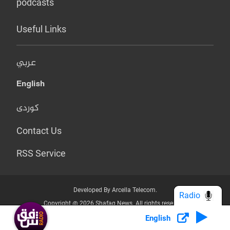
podcasts
Useful Links
عربي
English
کوردی
Contact Us
RSS Service
Developed By Arcella Telecom.
Radio
Copyright @ 2026 Shafaq News. All rights reserved.
English
Who we Are?
Terms & Conditions
Privacy Policy