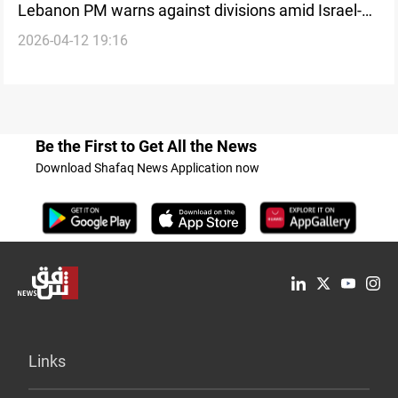
Lebanon PM warns against divisions amid Israel-
2026-04-12 19:16
Hezbollah war
Be the First to Get All the News
Download Shafaq News Application now
Links