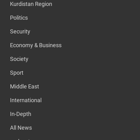
Kurdistan Region
Politics
Security
Economy & Business
Society
Sport
Middle East
International
In-Depth
All News