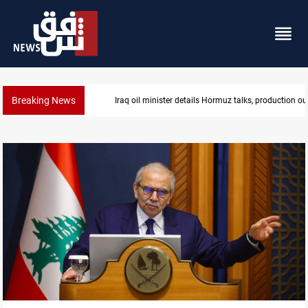
Breaking News
Iraq oil minister details Hormuz talks, production ou