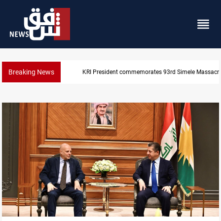
Breaking News
KRI President commemorates 93rd Simele Massacre