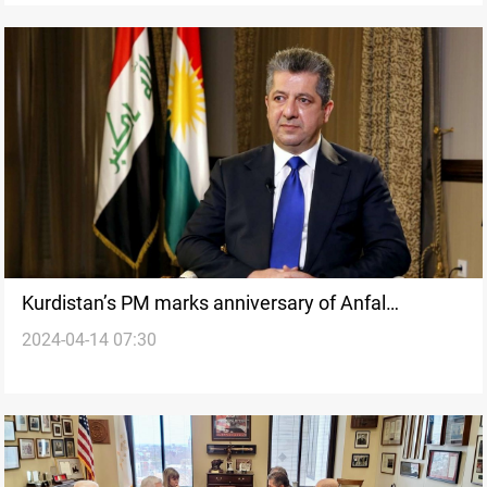
Kurdistan’s PM marks anniversary of Anfal
2024-04-14 07:30
campaigns with “Call for Justice”