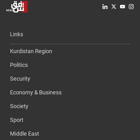
Links
Kurdistan Region
Politics
Security
Economy & Business
Society
Sport
Middle East