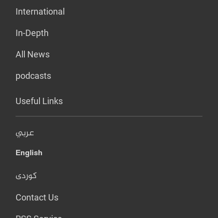
International
In-Depth
All News
podcasts
Useful Links
عربي
English
کوردی
Contact Us