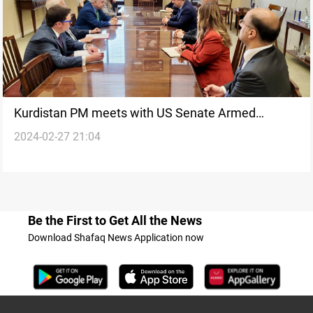
Kurdistan PM meets with US Senate Armed
2024-02-27 21:04
Services Committee members in Washington
Be the First to Get All the News
Download Shafaq News Application now