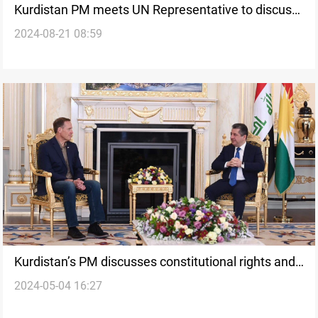
Kurdistan PM meets UN Representative to discuss
2024-08-21 08:59
upcoming parliamentary elections
Kurdistan’s PM discusses constitutional rights and
2024-05-04 16:27
financial entitlements with U.S. Senate delegation