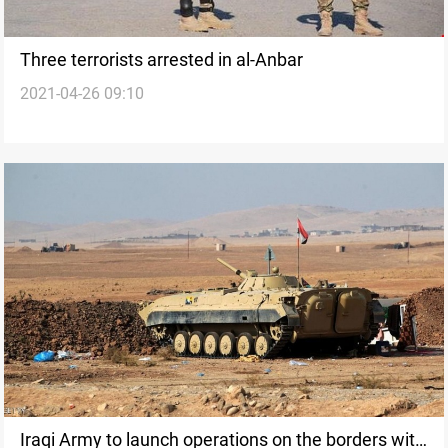
Three terrorists arrested in al-Anbar
2021-04-26 09:10
Iraqi Army to launch operations on the borders with