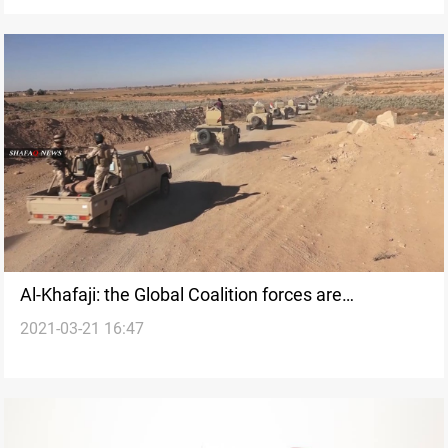
Al-Khafaji: the Global Coalition forces are
2021-03-21 16:47
committed to supporting the Iraqi army