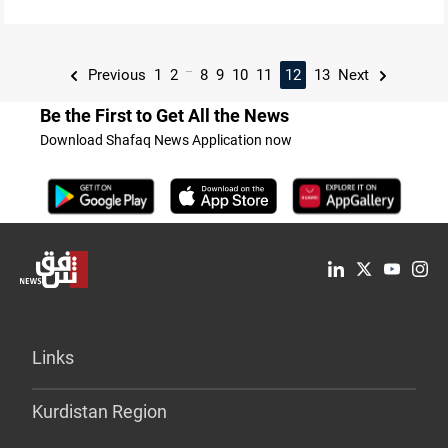
...
Previous
1
2
8
9
10
11
12
13
Next
Be the First to Get All the News
Download Shafaq News Application now
Links
Kurdistan Region