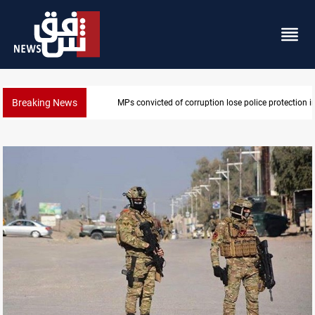
Breaking News
PM Al-Zaidi vows no red lines in corruption crackdo