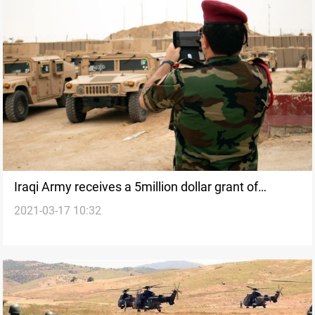
Iraqi Army receives a 5million dollar grant of
2021-03-17 10:32
equipment from the Global Coalition