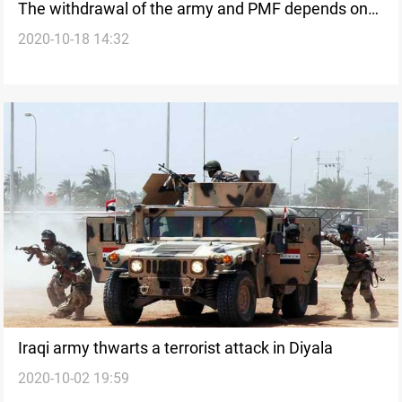
The withdrawal of the army and PMF depends on
2020-10-18 14:32
the ministry of interior's abilities, MP says
Iraqi army thwarts a terrorist attack in Diyala
2020-10-02 19:59