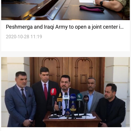
Peshmerga and Iraqi Army to open a joint center in
2020-10-28 11:19
Erbil