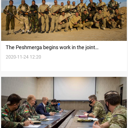
The Peshmerga begins work in the joint
2020-11-24 12:20
coordination center with the Iraqi army