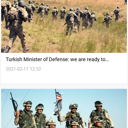
Turkish Minister of Defense: we are ready to
2021-02-11 12:32
support the Iraqi army