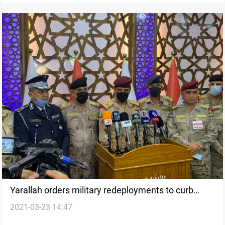
Yarallah orders military redeployments to curb
2021-03-23 14:47
tribal conflicts