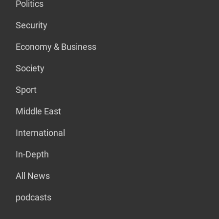
Politics
Security
Economy & Business
Society
Sport
Middle East
International
In-Depth
All News
podcasts