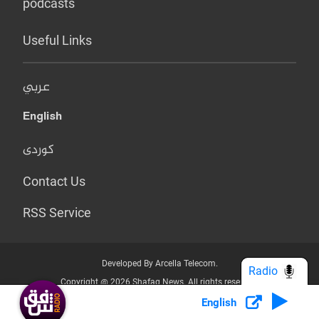
podcasts
Useful Links
عربي
English
کوردی
Contact Us
RSS Service
Developed By Arcella Telecom.
Radio
Copyright @ 2026 Shafaq News. All rights reserved.
English
Who we Are?
Terms & Conditions
Privacy Policy