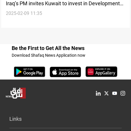
Iraq’s PM invites Kuwait to invest in Development
2025-02-09 11:35
Road Project
Be the First to Get All the News
Download Shafaq News Application now
Links