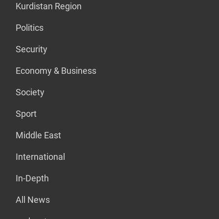
Kurdistan Region
Politics
Security
Economy & Business
Society
Sport
Middle East
International
In-Depth
All News