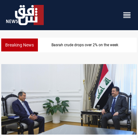
Breaking News
Basrah crude drops over 2% on the week