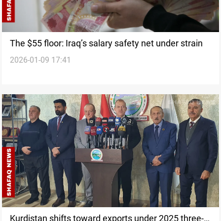
The $55 floor: Iraq’s salary safety net under strain
2026-01-09 17:41
Kurdistan shifts toward exports under 2025 three-