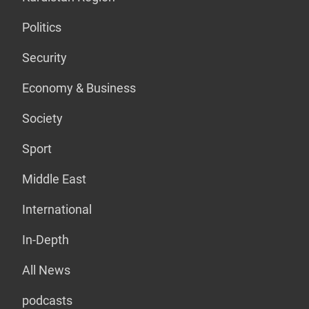
Politics
Security
Economy & Business
Society
Sport
Middle East
International
In-Depth
All News
podcasts