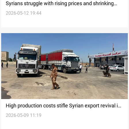
Syrians struggle with rising prices and shrinking
2026-05-12 19:44
incomes
High production costs stifle Syrian export revival in
2026-05-09 11:19
Iraq