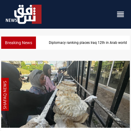
Breaking News
Diplomacy ranking places Iraq 12th in Arab world