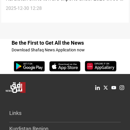
2025-12-30 12:28
phase trade plan
Be the First to Get All the News
Download Shafaq News Application now
Links
Kurdistan Region