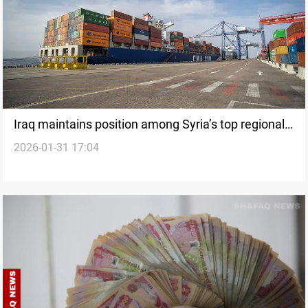
Iraq maintains position among Syria’s top regional
2026-01-31 17:04
commercial partners