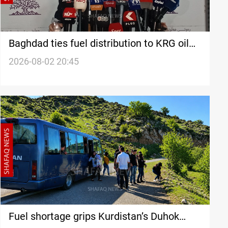
Baghdad ties fuel distribution to KRG oil
transfer
2026-08-02 20:45
Fuel shortage grips Kurdistan’s Duhok