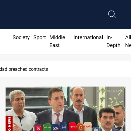
Society
Sport
Middle
International
In-
Al
East
Depth
N
 Real Madrid contract until 2032