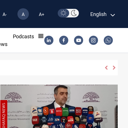
English
A-
A
A+
l
Podcasts
ews