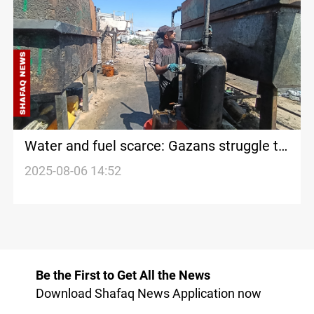
Water and fuel scarce: Gazans struggle to
survive
2025-08-06 14:52
Be the First to Get All the News
Download Shafaq News Application now