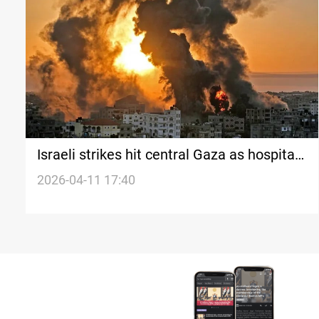
Israeli strikes hit central Gaza as hospitals
face fuel crisis
2026-04-11 17:40