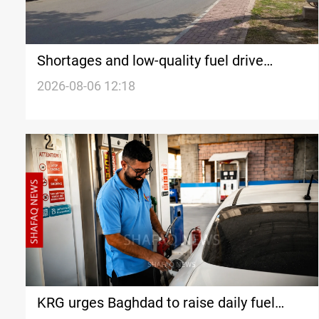
Shortages and low-quality fuel drive
restrictions in Iraq’s Nineveh
2026-08-06 12:18
KRG urges Baghdad to raise daily fuel