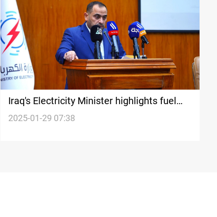
Iraq's Electricity Minister highlights fuel
shortage as key challenge
2025-01-29 07:38