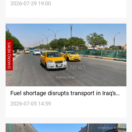
in Kurdistan Region
2026-07-29 19:00
Fuel shortage disrupts transport in Iraq's
Diyala
2026-07-05 14:59