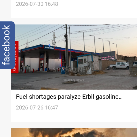
allocation
2026-07-30 16:48
facebook
Fuel shortages paralyze Erbil gasoline
stations
2026-07-26 16:47