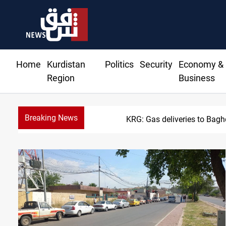
Home
Kurdistan
Politics
Security
Economy &
Region
Business
Breaking News
Vinicius Jr extends