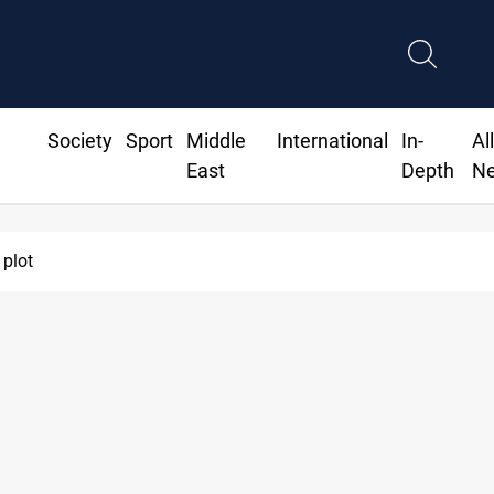
Society
Sport
Middle
International
In-
Al
East
Depth
N
 plot