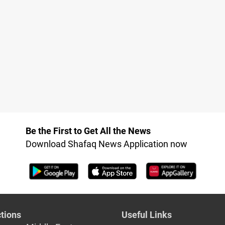
Be the First to Get All the News
Download Shafaq News Application now
tions
Useful Links