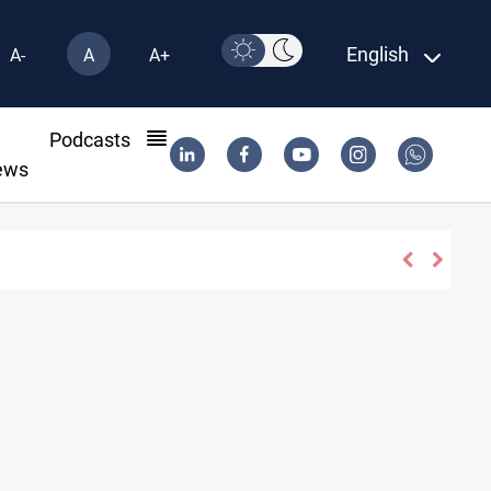
English
A-
A
A+
l
Podcasts
ews