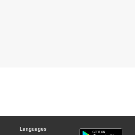
Languages