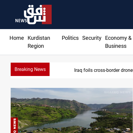
Home
Kurdistan
Politics
Security
Economy &
Region
Business
Breaking News
Iraq foils cross-border drone