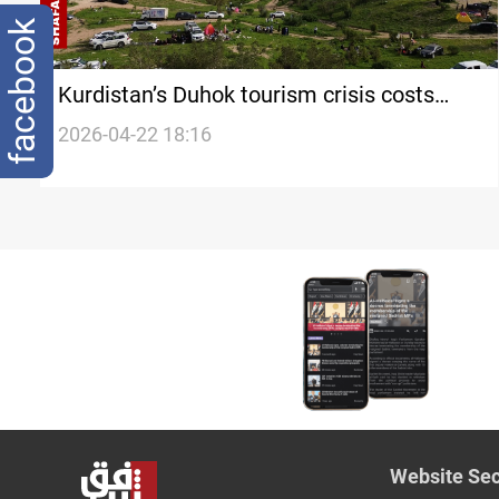
facebook
Kurdistan’s Duhok tourism crisis costs
$2.5M+ monthly
2026-04-22 18:16
Website Sec