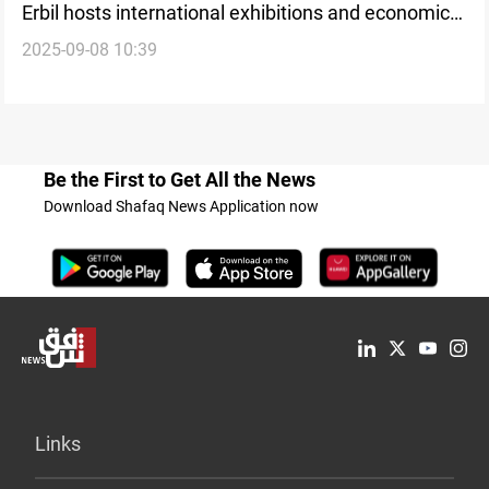
Erbil hosts international exhibitions and economic
2025-09-08 10:39
conferences
Be the First to Get All the News
Download Shafaq News Application now
Links