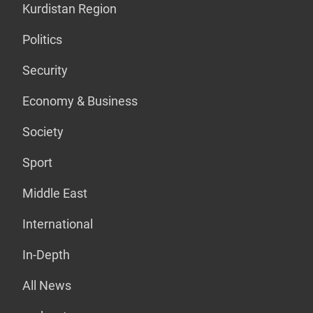
Kurdistan Region
Politics
Security
Economy & Business
Society
Sport
Middle East
International
In-Depth
All News