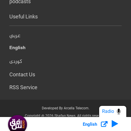
podcasts
Useful Links
عربي
English
کوردی
Contact Us
RSS Service
Developed By Arcella Telecom.
Radio
Copyright @ 2026 Shafaq News. All rights reserved.
English
Who we Are?
Terms & Conditions
Privacy Policy