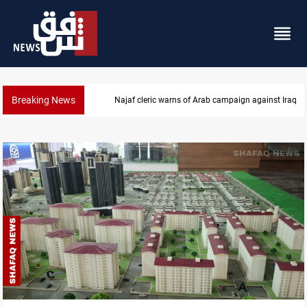
Breaking News
Najaf cleric warns of Arab campaign against Iraq