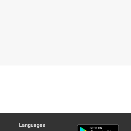
Languages