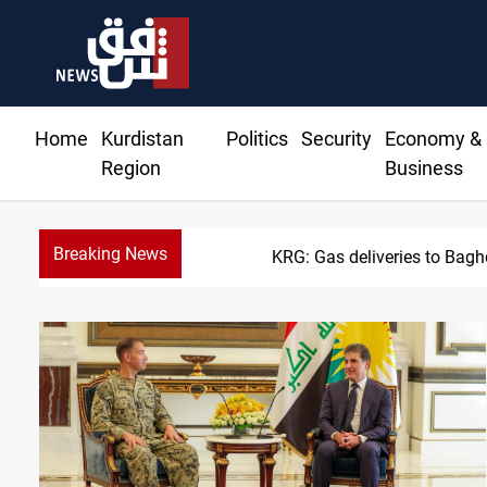
Home
Kurdistan
Politics
Security
Economy &
Region
Business
Breaking News
KRG: Gas deliveries to Bag