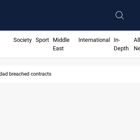
Society
Sport
Middle
International
In-
Al
East
Depth
N
hdad breached contracts