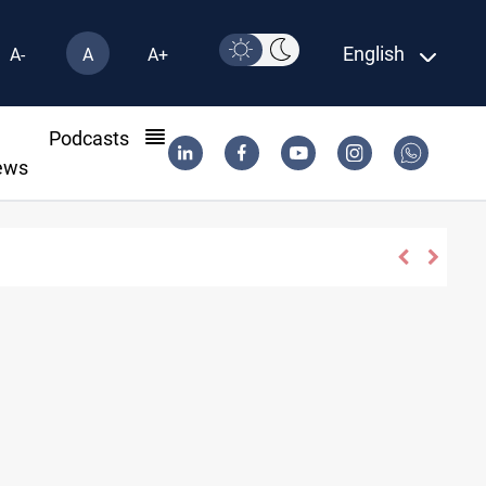
English
A-
A
A+
l
Podcasts
ews