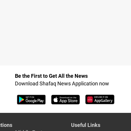
Be the First to Get All the News
Download Shafaq News Application now
tions
Useful Links