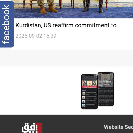
facebook
Kurdistan, US reaffirm commitment to
counterterrorism partnership
2025-09-02 15:39
Website Sec