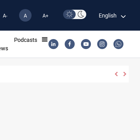
English
A-
A
A+
l
Podcasts
ews