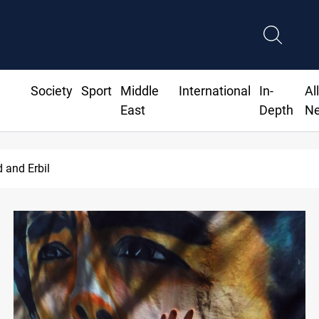
Society
Sport
Middle
International
In-
Al
East
Depth
N
d and Erbil