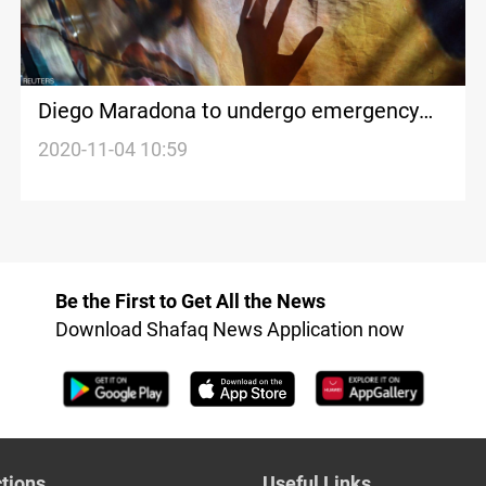
Diego Maradona to undergo emergency
brain surgery
2020-11-04 10:59
Be the First to Get All the News
Download Shafaq News Application now
tions
Useful Links