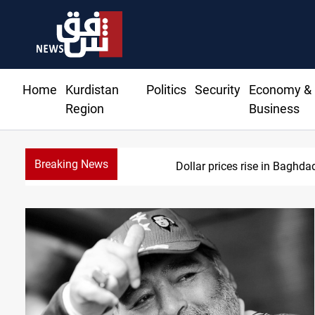
Home
Kurdistan
Politics
Security
Economy &
Region
Business
Breaking News
Dollar prices rise in Baghda