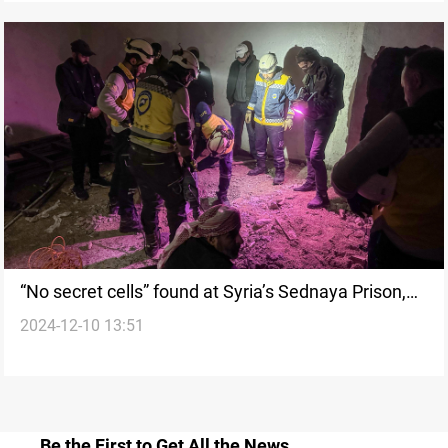
“No secret cells” found at Syria’s Sednaya Prison,
2024-12-10 13:51
says Civil Defense
Be the First to Get All the News