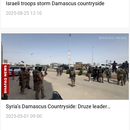
Israeli troops storm Damascus countryside
2025-08-25 12:10
Syria’s Damascus Countryside: Druze leader
2025-05-01 09:00
condemns ‘Extermination’