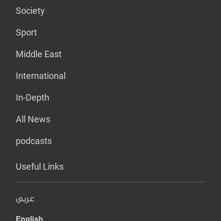
Society
Sport
Middle East
International
In-Depth
All News
podcasts
Useful Links
عربي
English