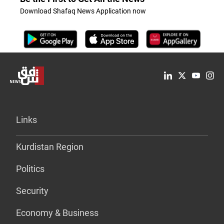
Download Shafaq News Application now
Links
Kurdistan Region
Politics
Security
Economy & Business