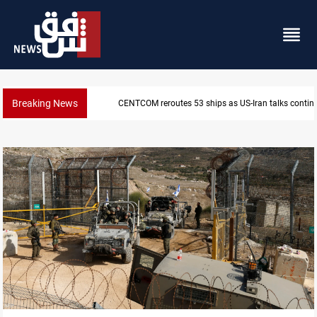
Breaking News
CENTCOM reroutes 53 ships as US-Iran talks contin