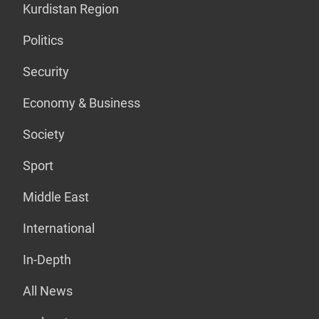
Kurdistan Region
Politics
Security
Economy & Business
Society
Sport
Middle East
International
In-Depth
All News