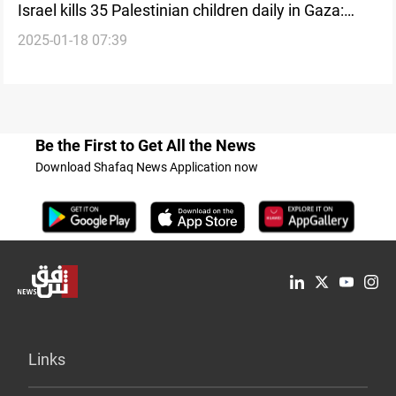
Israel kills 35 Palestinian children daily in Gaza:
2025-01-18 07:39
UNICEF
Be the First to Get All the News
Download Shafaq News Application now
Links