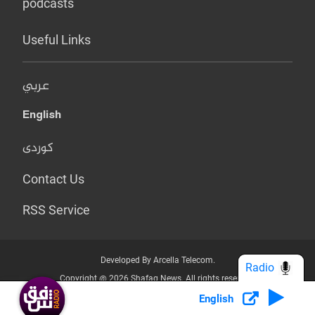
podcasts
Useful Links
عربي
English
کوردی
Contact Us
RSS Service
Developed By Arcella Telecom.
Radio
Copyright @ 2026 Shafaq News. All rights reserved.
English
Who we Are?
Terms & Conditions
Privacy Policy