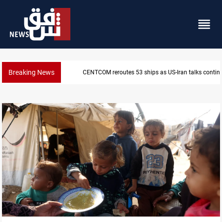
Breaking News
CENTCOM reroutes 53 ships as US-Iran talks contin