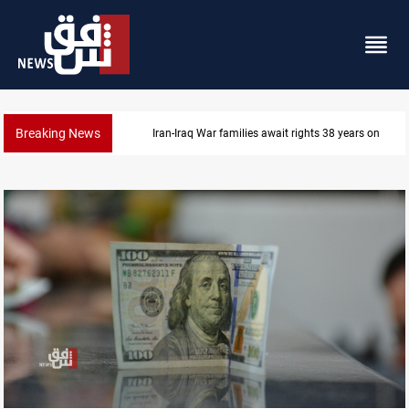
Breaking News
Iran-Iraq War families await rights 38 years on