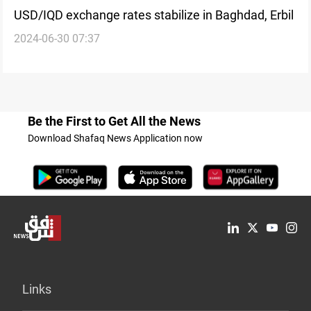
USD/IQD exchange rates stabilize in Baghdad, Erbil
2024-06-30 07:37
Be the First to Get All the News
Download Shafaq News Application now
Links