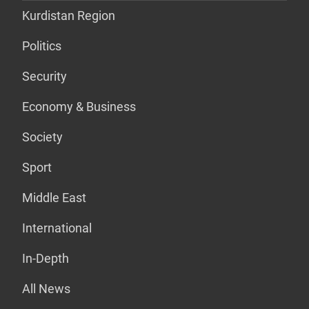
Kurdistan Region
Politics
Security
Economy & Business
Society
Sport
Middle East
International
In-Depth
All News