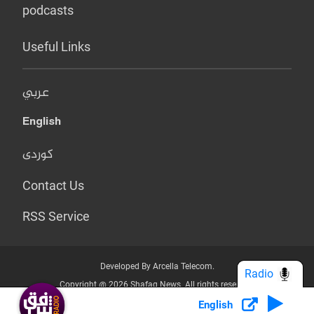
podcasts
Useful Links
عربي
English
کوردی
Contact Us
RSS Service
Developed By Arcella Telecom.
Radio
Copyright @ 2026 Shafaq News. All rights reserved.
English
Who we Are?
Terms & Conditions
Privacy Policy