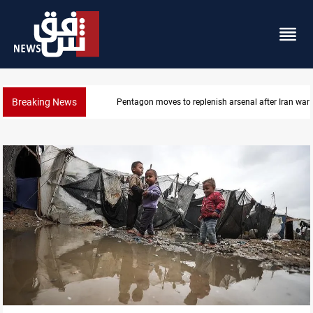
Breaking News
Pentagon moves to replenish arsenal after Iran war