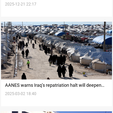
2025-12-21 22:17
AANES warns Iraq’s repatriation halt will deepen
2025-03-02 18:40
crisis in camps