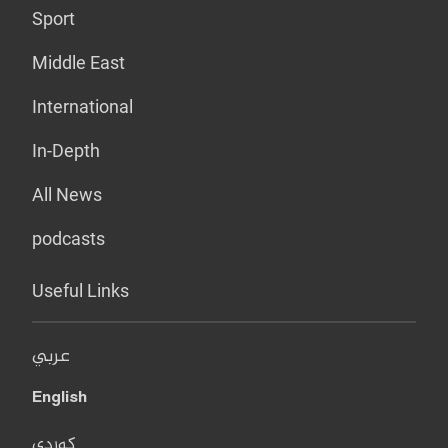
Sport
Middle East
International
In-Depth
All News
podcasts
Useful Links
عربي
English
کوردی