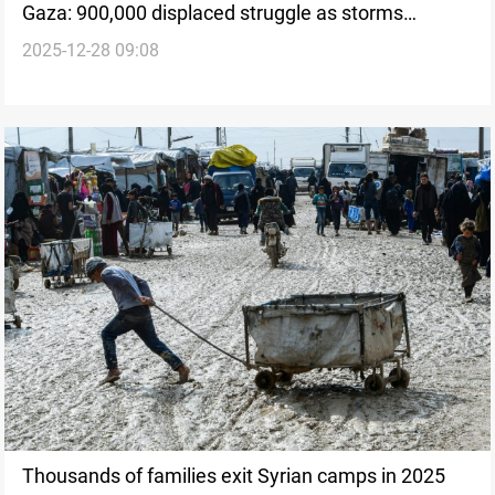
Gaza: 900,000 displaced struggle as storms
2025-12-28 09:08
damage camps
Thousands of families exit Syrian camps in 2025