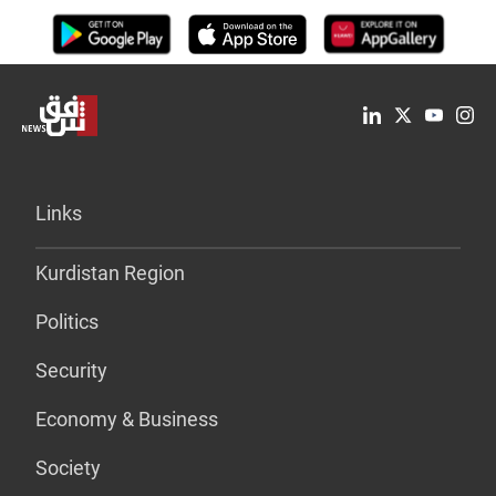
Links
Kurdistan Region
Politics
Security
Economy & Business
Society