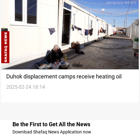
Duhok displacement camps receive heating oil
2025-02-24 18:14
Be the First to Get All the News
Download Shafaq News Application now