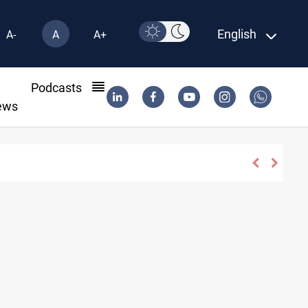
English
A-
A
A+
l
Podcasts
ews