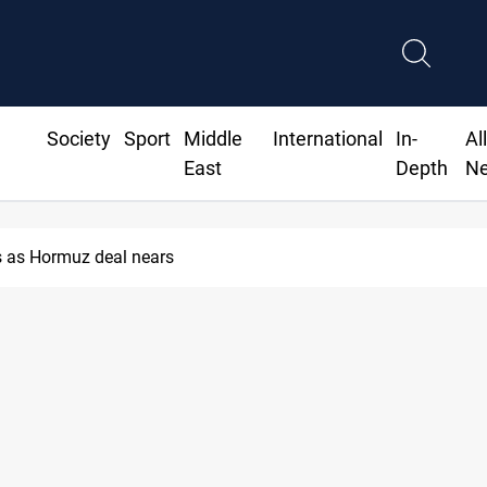
Society
Sport
Middle
International
In-
Al
East
Depth
N
 as Hormuz deal nears