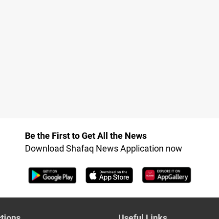
Be the First to Get All the News
Download Shafaq News Application now
tions
Useful Links