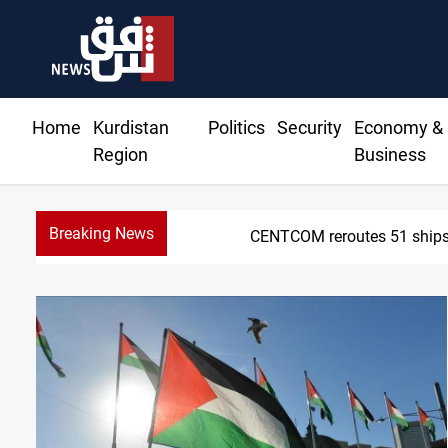
Home
Kurdistan
Politics
Security
Economy &
Region
Business
Breaking News
CENTCOM reroutes 51 ships