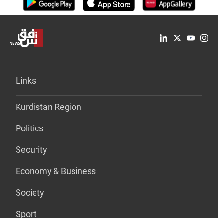
Links
Kurdistan Region
Politics
Security
Economy & Business
Society
Sport