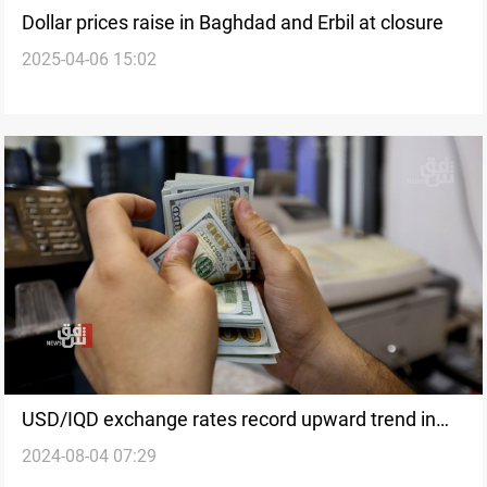
Dollar prices raise in Baghdad and Erbil at closure
2025-04-06 15:02
USD/IQD exchange rates record upward trend in
2024-08-04 07:29
Baghdad, Erbil