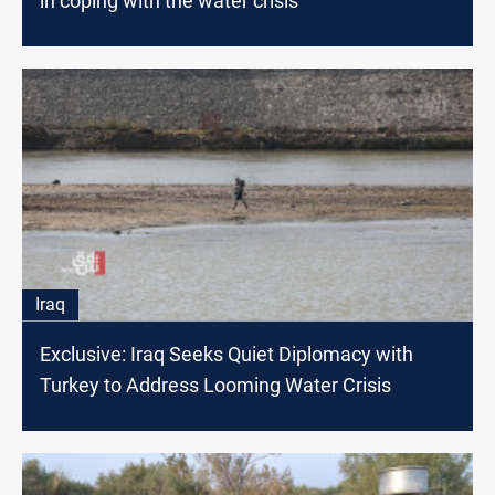
in coping with the water crisis
Iraq
Exclusive: Iraq Seeks Quiet Diplomacy with
Turkey to Address Looming Water Crisis