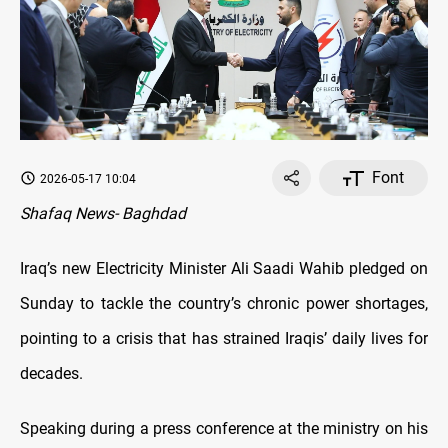
Font
2026-05-17 10:04
Shafaq News- Baghdad
Iraq’s new Electricity Minister Ali Saadi Wahib pledged on
Sunday to tackle the country’s chronic power shortages,
pointing to a crisis that has strained Iraqis’ daily lives for
decades.
Speaking during a press conference at the ministry on his