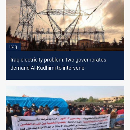
Iraq
Iraq electricity problem: two governorates
demand Al-Kadhimi to intervene