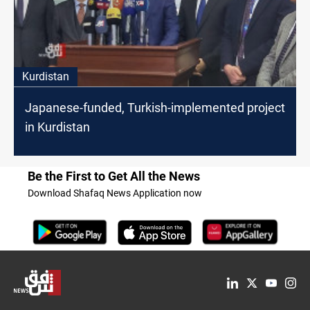
Kurdistan
Japanese-funded, Turkish-implemented project
in Kurdistan
Be the First to Get All the News
Download Shafaq News Application now