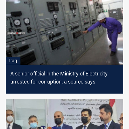
Iraq
A senior official in the Ministry of Electricity
arrested for corruption, a source says