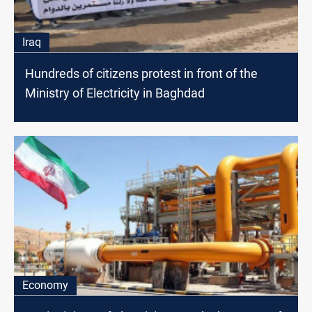
Iraq
Hundreds of citizens protest in front of the
Ministry of Electricity in Baghdad
Economy