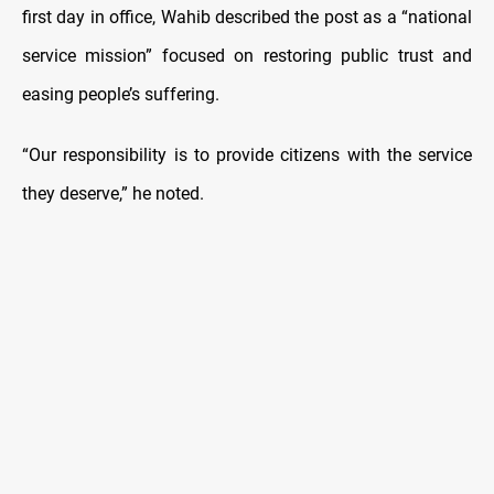
first day in office, Wahib described the post as a “national
service mission” focused on restoring public trust and
easing people’s suffering.
“Our responsibility is to provide citizens with the service
they deserve,” he noted.