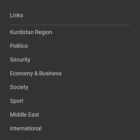
Links
Kurdistan Region
Politics
Security
Economy & Business
Society
Sport
Middle East
International