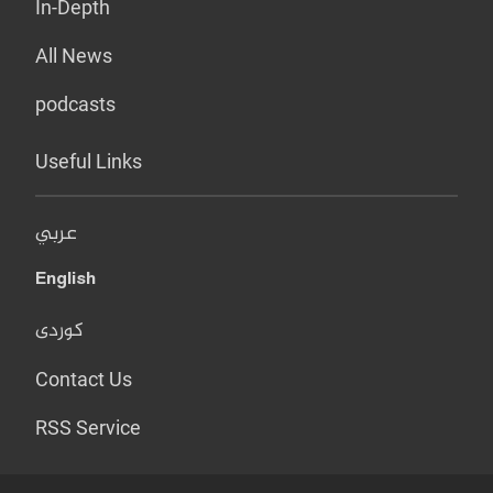
In-Depth
All News
podcasts
Useful Links
عربي
English
کوردی
Contact Us
RSS Service