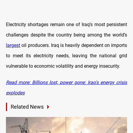
Electricity shortages remain one of Iraq’s most persistent
challenges despite the country being among the world’s
largest
oil producers. Iraq is heavily dependent on imports
to meet its electricity needs, leaving the national grid
vulnerable to economic volatility and energy insecurity.
Read more: Billions lost, power gone: Iraq's energy crisis
explodes
Related News