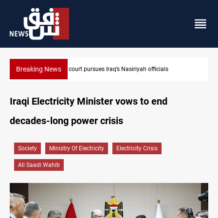
Breaking News
Najaf court imprisons five Iraqi officials
Iraqi Electricity Minister vows to end
decades-long power crisis
Society
Ministry Of Electricity
Electricity Crisis
Ali Saadi Wahib