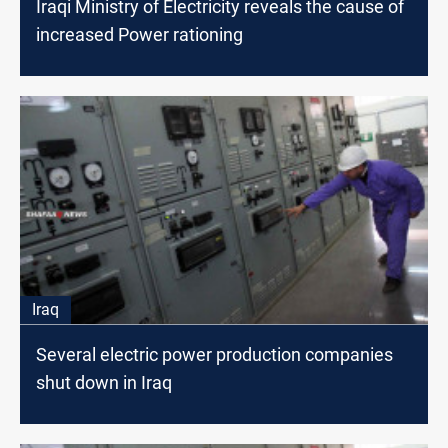
Iraqi Ministry of Electricity reveals the cause of
increased Power rationing
Iraq
Several electric power production companies
shut down in Iraq