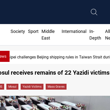
Society
Sport
Middle
International
In-
Al
East
Depth
N
News
Taipei challenges Beijing shipping rules in Taiwan Strait du
osul receives remains of 22 Yazidi victims
IS
Mosul
Yazidi Victims
Mass Graves