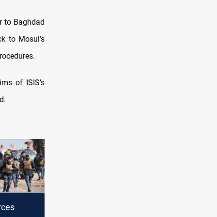
er to Baghdad
ck to Mosul’s
procedures.
ms of ISIS’s
d.
rces