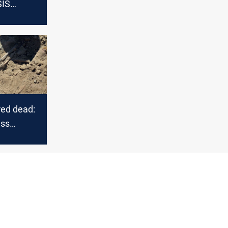
SIS
n Mosul
red dead:
ass
estament
ality