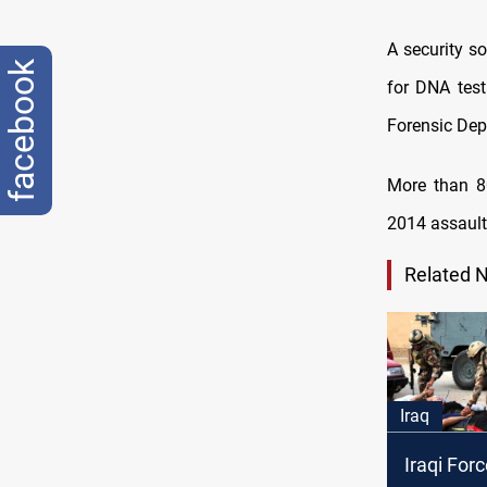
A security s
facebook
for DNA test
Forensic Dep
More than 8
2014 assault 
Related 
Iraq
Iraqi Forc