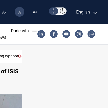
English
A-
A
A+
l
Podcasts
ews
ring typhoon
 of ISIS