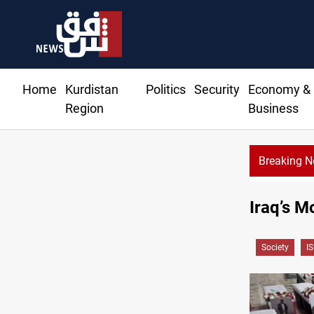
Home
Kurdistan
Politics
Security
Economy &
Region
Business
Breaking 
Iraq’s M
Society
IS