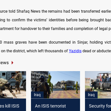
ource told Shafaq News the remains had been transferred earli
ing to confirm the victims’ identities before being brought ba
artment for handover to their families and completion of legal 
0 mass graves have been documented in Sinjar, holding victi
on the district, which left thousands of
Yazidis
dead or abducte
News
Iraq
Iraq
es kill ISIS
An ISIS terrorist
Security fo