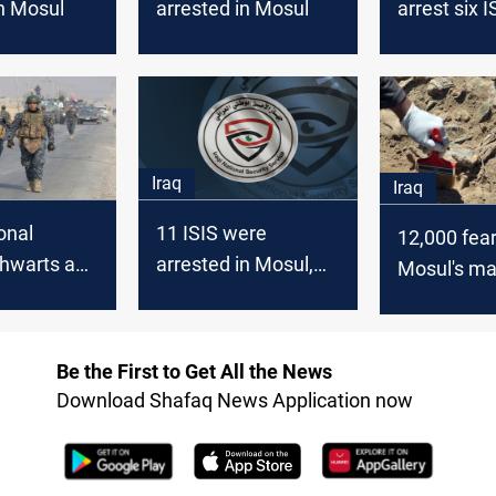
in Mosul
arrested in Mosul
arrest six I
members i
Iraq
Iraq
onal
11 ISIS were
12,000 fea
thwarts an
arrested in Mosul,
Mosul's m
mpt to
Security Agency
graves a t
sul
to ISIS brut
Be the First to Get All the News
Download Shafaq News Application now