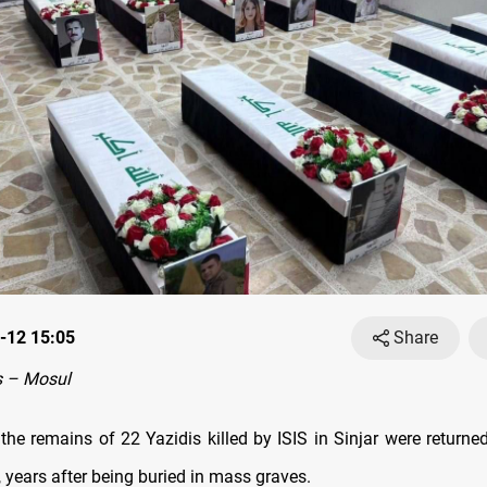
-12 15:05
Share
 – Mosul
the remains of 22 Yazidis killed by ISIS in Sinjar were returned
, years after being buried in mass graves.