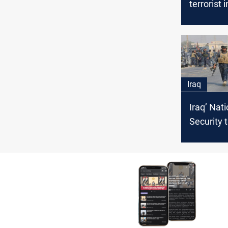
terrorist 
Iraq
Iraq’ Nati
Security 
ISIS atte
target Mo