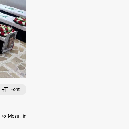
Font
 to Mosul, in