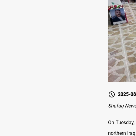
2025-08
Shafaq News
On Tuesday, 
northern Iraq