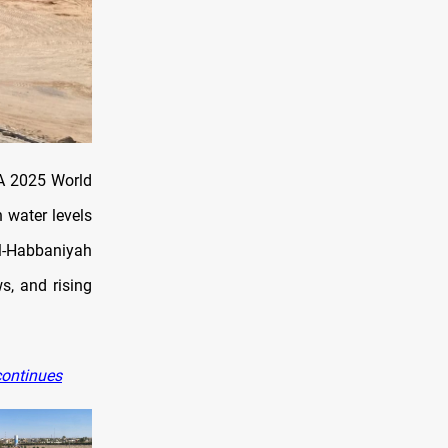
 A 2025 World
h water levels
Al-Habbaniyah
s, and rising
continues