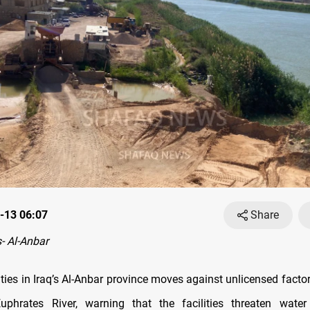
-13 06:07
Share
- Al-Anbar
ties in Iraq’s Al-Anbar province moves against unlicensed facto
uphrates River, warning that the facilities threaten water