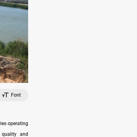
Font
ries operating
 quality and