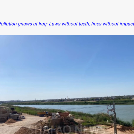
ollution gnaws at Iraq: Laws without teeth, fines without impact