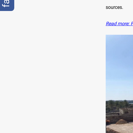
sources.
Read more: P