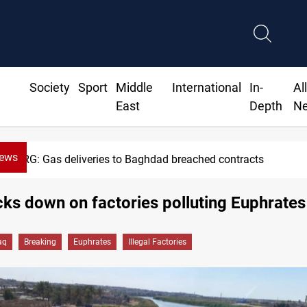
Society
Sport
Middle
International
In-
Al
East
Depth
N
News
Vinicius Jr extends Real Madrid contract until 2032
cks down on factories polluting Euphrates
aq
Breaking
Euphrates
Illegal Factories