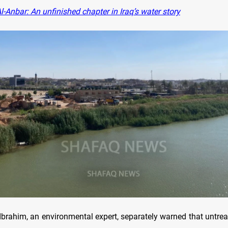
-Anbar: An unfinished chapter in Iraq’s water story
ahim, an environmental expert, separately warned that untreat