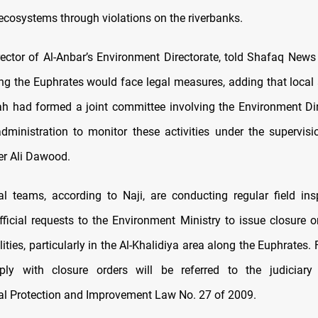
ecosystems through violations on the riverbanks.
irector of Al-Anbar’s Environment Directorate, told Shafaq News 
ong the Euphrates would face legal measures, adding that local a
h had formed a joint committee involving the Environment Di
 administration to monitor these activities under the supervisio
r Ali Dawood.
l teams, according to Naji, are conducting regular field in
fficial requests to the Environment Ministry to issue closure o
ilities, particularly in the Al-Khalidiya area along the Euphrates. 
ply with closure orders will be referred to the judiciary 
l Protection and Improvement Law No. 27 of 2009.