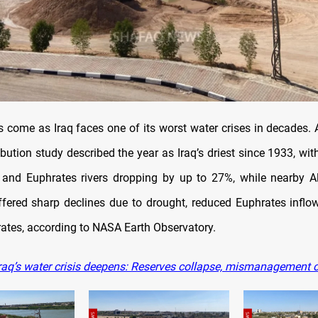
 come as Iraq faces one of its worst water crises in decades.
bution study described the year as Iraq’s driest since 1933, wit
s and Euphrates rivers dropping by up to 27%, while nearby 
fered sharp declines due to drought, reduced Euphrates inflow
rates, according to NASA Earth Observatory.
raq’s water crisis deepens: Reserves collapse, mismanagement 