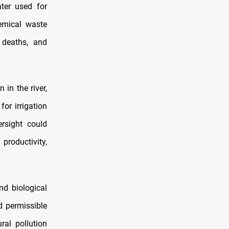
ter used for
hemical waste
 deaths, and
 in the river,
or irrigation
ersight could
productivity,
nd biological
d permissible
ral pollution