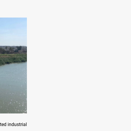
ed industrial