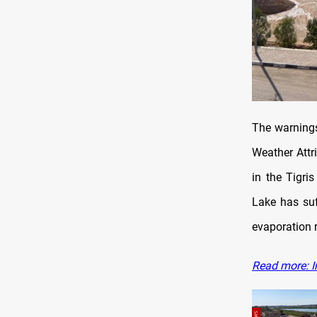
The warnings
Weather Attri
in the Tigri
Lake has suf
evaporation 
Read more: I