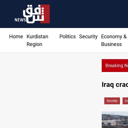
Home
Kurdistan
Politics
Security
Economy &
Region
Business
Breaking 
Iraq cra
Society
Ir