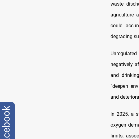
waste disch
agriculture 
could accum
degrading su
Unregulated i
negatively a
and drinking
“deepen envi
and deteriora
facebook
In 2025, a s
oxygen deman
limits, asso