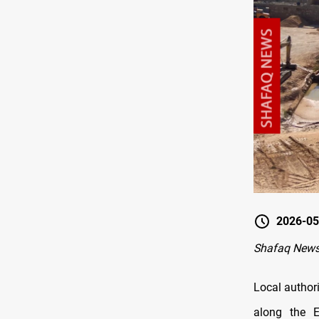
2026-05
Shafaq News
Local authori
along the E