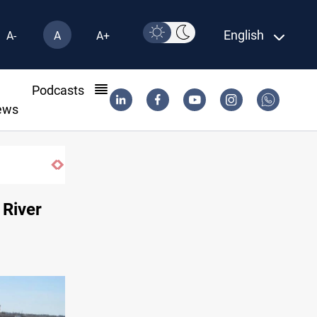
English
A-
A
A+
l
Podcasts
ews
 River