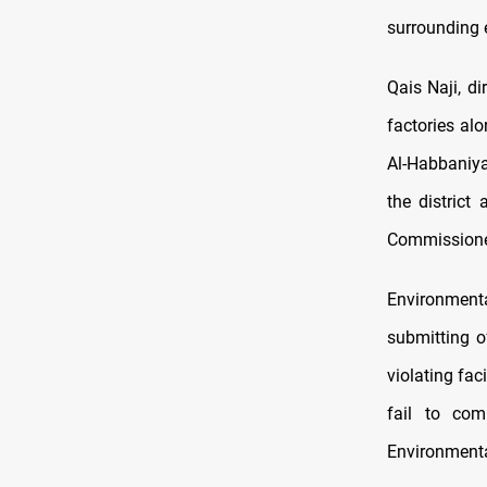
surrounding 
Qais Naji, d
factories al
Al-Habbaniya
the district
Commissione
Environmenta
submitting o
violating fac
fail to com
Environmenta