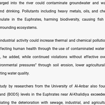
arged into the river could contaminate groundwater and wa
and drinking. Pollutants including heavy metals, oils, and c
ulate in the Euphrates, harming biodiversity, causing fish
rrounding ecosystems.
ndustrial activity could increase thermal and chemical pollution
ffecting human health through the use of contaminated water f
, he added, while continued violations without effective ov
ronmental pressures” through soil erosion, lower agricultural 
ting water quality.
tudy by researchers from the University of Al-Anbar also fou
d (BOD5) levels in the Euphrates near Al-Khalidiya exceede
ciating the deterioration with sewage, industrial, and agricultu