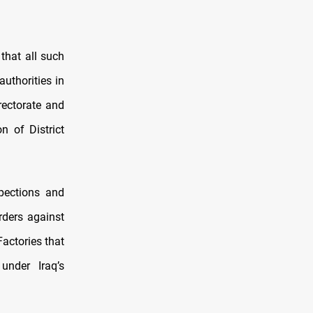
that all such
uthorities in
rectorate and
n of District
spections and
rders against
Factories that
under Iraq’s