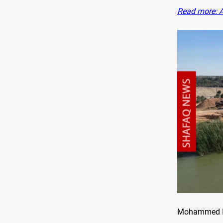
Read more: Al
Mohammed Ibr