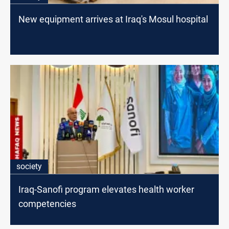
New equipment arrives at Iraq's Mosul hospital
society
Iraq-Sanofi program elevates health worker
competencies