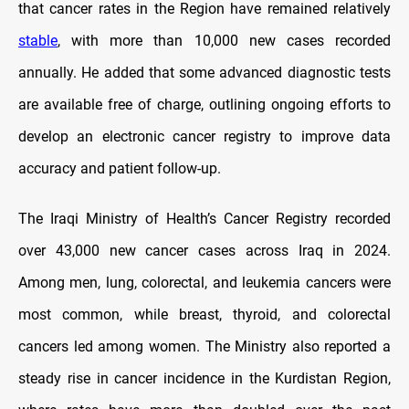
that cancer rates in the Region have remained relatively
stable
, with more than 10,000 new cases recorded
annually. He added that some advanced diagnostic tests
are available free of charge, outlining ongoing efforts to
develop an electronic cancer registry to improve data
accuracy and patient follow-up.
The Iraqi Ministry of Health’s Cancer Registry recorded
over 43,000 new cancer cases across Iraq in 2024.
Among men, lung, colorectal, and leukemia cancers were
most common, while breast, thyroid, and colorectal
cancers led among women. The Ministry also reported a
steady rise in cancer incidence in the Kurdistan Region,