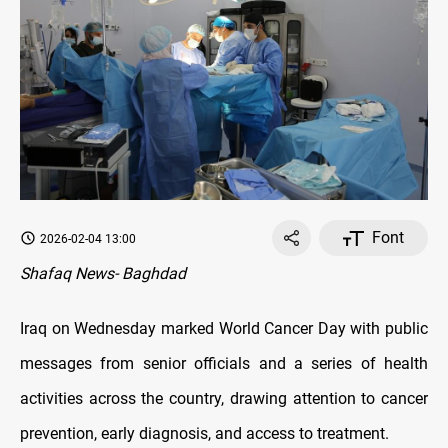
Font
2026-02-04 13:00
Shafaq News- Baghdad
Iraq on Wednesday marked World Cancer Day with public
messages from senior officials and a series of health
activities across the country, drawing attention to cancer
prevention, early diagnosis, and access to treatment.