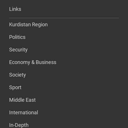
Links
Kurdistan Region
Politics
Security
Economy & Business
Society
Sport
Middle East
International
In-Depth