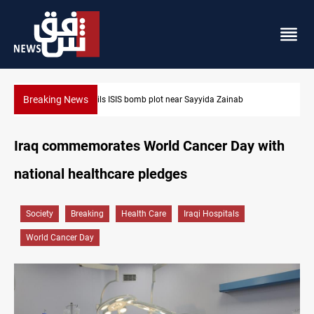
Breaking News
nab
Taipei challenges Beijing shipping rules in Taiwan Strai
Iraq commemorates World Cancer Day with
national healthcare pledges
Society
Breaking
Health Care
Iraqi Hospitals
World Cancer Day