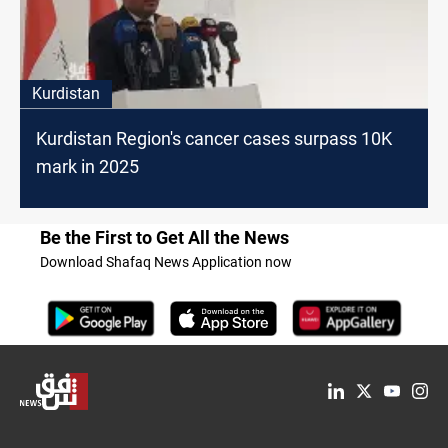
Kurdistan
Kurdistan Region's cancer cases surpass 10K
mark in 2025
Be the First to Get All the News
Download Shafaq News Application now