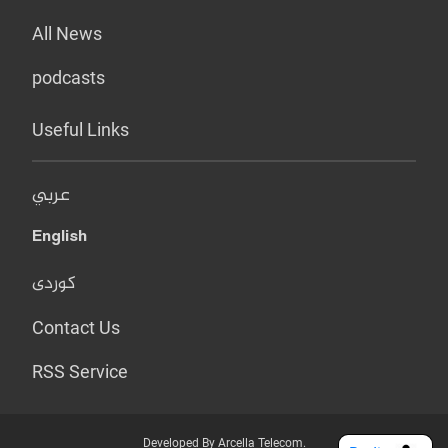
All News
podcasts
Useful Links
عربي
English
کوردی
Contact Us
RSS Service
Developed By Arcella Telecom.