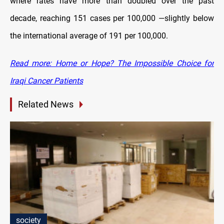
where rates have more than doubled over the past
decade, reaching 151 cases per 100,000 —slightly below
the international average of 191 per 100,000.
Read more: Home or Hope? The Impossible Choice for
Iraqi Cancer Patients
Related News
society