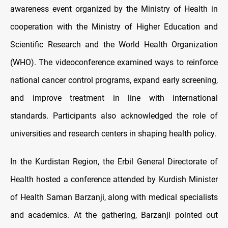
awareness event organized by the Ministry of Health in
cooperation with the Ministry of Higher Education and
Scientific Research and the World Health Organization
(WHO). The videoconference examined ways to reinforce
national cancer control programs, expand early screening,
and improve treatment in line with international
standards. Participants also acknowledged the role of
universities and research centers in shaping health policy.
In the Kurdistan Region, the Erbil General Directorate of
Health hosted a conference attended by Kurdish Minister
of Health Saman Barzanji, along with medical specialists
and academics. At the gathering, Barzanji pointed out