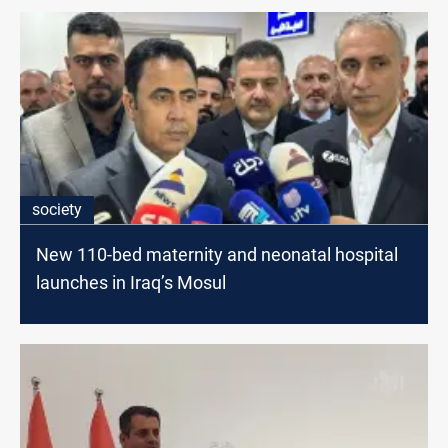
society
New 110-bed maternity and neonatal hospital
launches in Iraq’s Mosul