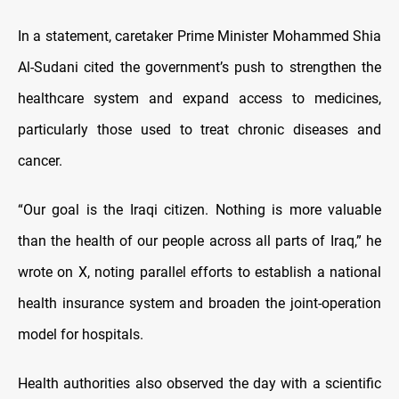
In a statement, caretaker Prime Minister Mohammed Shia
Al-Sudani cited the government’s push to strengthen the
healthcare system and expand access to medicines,
particularly those used to treat chronic diseases and
cancer.
“Our goal is the Iraqi citizen. Nothing is more valuable
than the health of our people across all parts of Iraq,” he
wrote on X, noting parallel efforts to establish a national
health insurance system and broaden the joint-operation
model for hospitals.
Health authorities also observed the day with a scientific