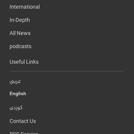
International
In-Depth
All News
podcasts
Useful Links
عربي
English
کوردی
Contact Us