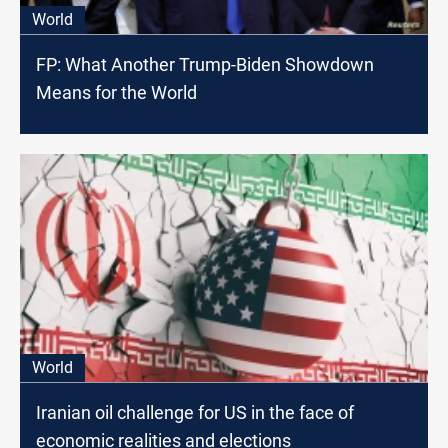
World
FP: What Another Trump-Biden Showdown
Means for the World
World
Iranian oil challenge for US in the face of
economic realities and elections