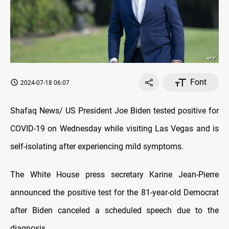
Font
2024-07-18 06:07
Shafaq News/ US President Joe Biden tested positive for
COVID-19 on Wednesday while visiting Las Vegas and is
self-isolating after experiencing mild symptoms.
The White House press secretary Karine Jean-Pierre
announced the positive test for the 81-year-old Democrat
after Biden canceled a scheduled speech due to the
diagnosis.