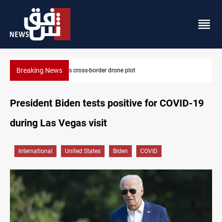
Breaking News
Pentagon moves to replenish arsenal after Iran war
President Biden tests positive for COVID-19
during Las Vegas visit
International
United States
Biden
COVID