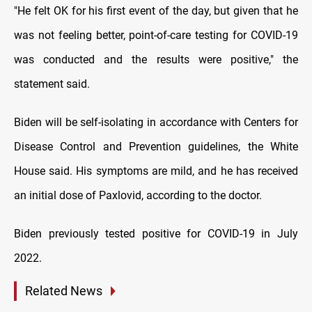
"He felt OK for his first event of the day, but given that he
was not feeling better, point-of-care testing for COVID-19
was conducted and the results were positive," the
statement said.
Biden will be self-isolating in accordance with Centers for
Disease Control and Prevention guidelines, the White
House said. His symptoms are mild, and he has received
an initial dose of Paxlovid, according to the doctor.
Biden previously tested positive for COVID-19 in July
2022.
Related News