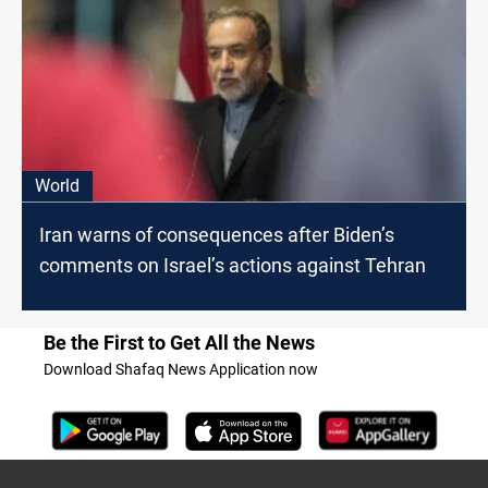
World
Iran warns of consequences after Biden’s
comments on Israel’s actions against Tehran
Be the First to Get All the News
Download Shafaq News Application now