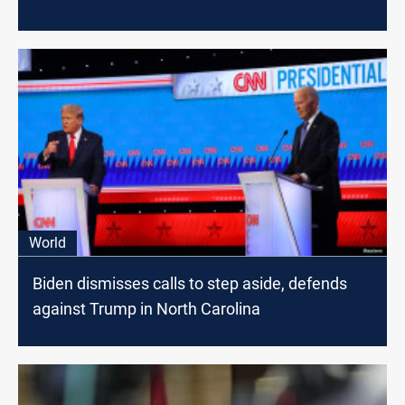
World
Biden dismisses calls to step aside, defends
against Trump in North Carolina