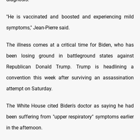
"He is vaccinated and boosted and experiencing mild
symptoms," Jean-Pierre said.
The illness comes at a critical time for Biden, who has
been losing ground in battleground states against
Republican Donald Trump. Trump is headlining a
convention this week after surviving an assassination
attempt on Saturday.
The White House cited Biden's doctor as saying he had
been suffering from "upper respiratory" symptoms earlier
in the afternoon.