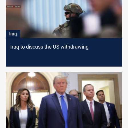
Iraq
Iraq to discuss the US withdrawing