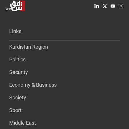
Links
Kurdistan Region
Politics
Security
Economy & Business
Society
Sport
Middle East