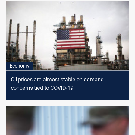
Economy
Oil prices are almost stable on demand
concerns tied to COVID-19