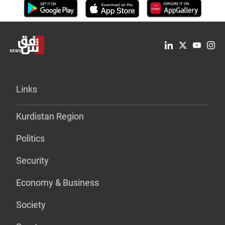
Links
Kurdistan Region
Politics
Security
Economy & Business
Society