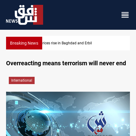
Breaking News
Dollar prices rise in Baghdad and Erbil
Overreacting means terrorism will never end
International