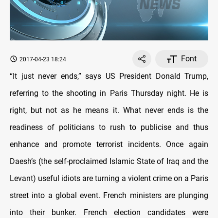
Font
2017-04-23 18:24
“It just never ends,” says US President Donald Trump,
referring to the shooting in Paris Thursday night. He is
right, but not as he means it. What never ends is the
readiness of politicians to rush to publicise and thus
enhance and promote terrorist incidents. Once again
Daesh’s (the self-proclaimed Islamic State of Iraq and the
Levant) useful idiots are turning a violent crime on a Paris
street into a global event. French ministers are plunging
into their bunker. French election candidates were