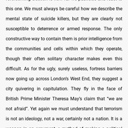
this one. We must always be careful how we describe the
mental state of suicide killers, but they are clearly not
susceptible to deterrence or armed response. The only
constructive way to contain them is prior intelligence from
the communities and cells within which they operate,
though their often solitary character makes even this
difficult. As for the ugly, surely useless, fortress barriers
now going up across London’s West End, they suggest a
city quivering in capitulation. They fly in the face of
British Prime Minister Theresa May’s claim that “we are
not afraid”. Yet again we must understand that terrorism
is not an ideology, not a war, certainly not a nation. It is a