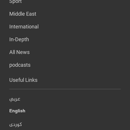
Sport
Middle East
International
In-Depth
All News
podcasts
Useful Links
عربي
English
کوردی