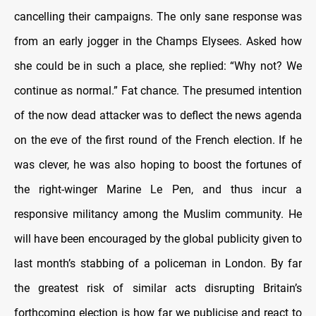
cancelling their campaigns. The only sane response was
from an early jogger in the Champs Elysees. Asked how
she could be in such a place, she replied: “Why not? We
continue as normal.” Fat chance. The presumed intention
of the now dead attacker was to deflect the news agenda
on the eve of the first round of the French election. If he
was clever, he was also hoping to boost the fortunes of
the right-winger Marine Le Pen, and thus incur a
responsive militancy among the Muslim community. He
will have been encouraged by the global publicity given to
last month’s stabbing of a policeman in London. By far
the greatest risk of similar acts disrupting Britain’s
forthcoming election is how far we publicise and react to