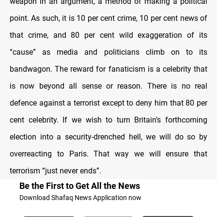
weapon in an argument, a method of making a political
point. As such, it is 10 per cent crime, 10 per cent news of
that crime, and 80 per cent wild exaggeration of its
“cause” as media and politicians climb on to its
bandwagon. The reward for fanaticism is a celebrity that
is now beyond all sense or reason. There is no real
defence against a terrorist except to deny him that 80 per
cent celebrity. If we wish to turn Britain’s forthcoming
election into a security-drenched hell, we will do so by
overreacting to Paris. That way we will ensure that
terrorism “just never ends”.
Be the First to Get All the News
Download Shafaq News Application now