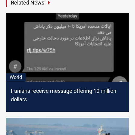
Related News
World
Iranians receive message offering 10 million
dollars