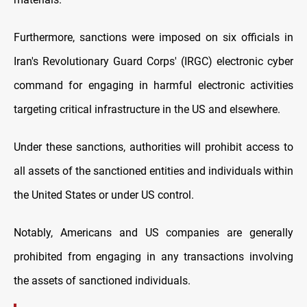
Furthermore, sanctions were imposed on six officials in
Iran's Revolutionary Guard Corps' (IRGC) electronic cyber
command for engaging in harmful electronic activities
targeting critical infrastructure in the US and elsewhere.
Under these sanctions, authorities will prohibit access to
all assets of the sanctioned entities and individuals within
the United States or under US control.
Notably, Americans and US companies are generally
prohibited from engaging in any transactions involving
the assets of sanctioned individuals.