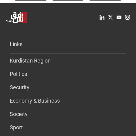
Links
Kurdistan Region
Politics
Security
Economy & Business
Society
Sport