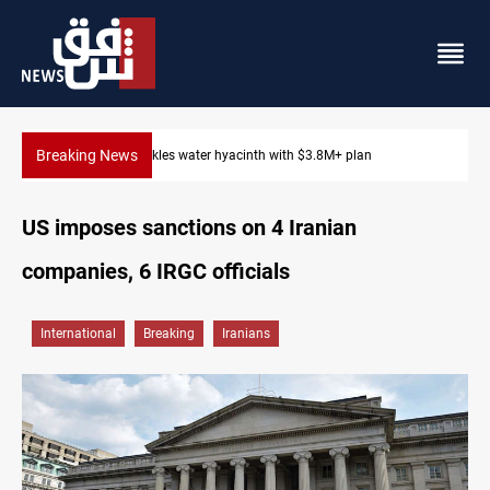
Breaking News
Badr Leader calls for high PMF readiness
US imposes sanctions on 4 Iranian
companies, 6 IRGC officials
International
Breaking
Iranians