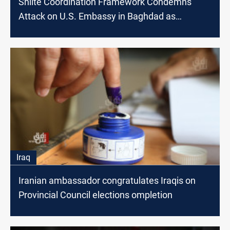
Shiite Coordination Framework Condemns
Attack on U.S. Embassy in Baghdad as
'Terrorist'
Iraq
Iranian ambassador congratulates Iraqis on
Provincial Council elections ompletion