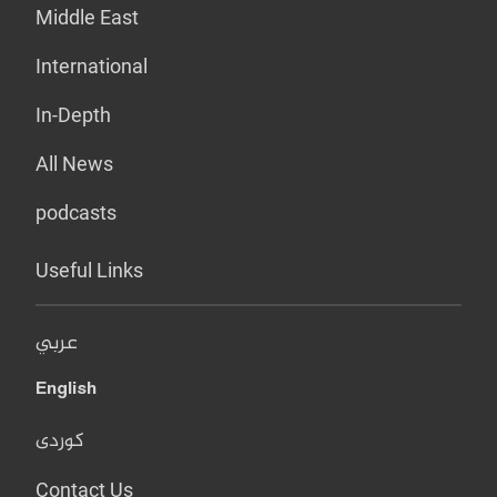
Middle East
International
In-Depth
All News
podcasts
Useful Links
عربي
English
کوردی
Contact Us