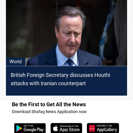
World
British Foreign Secretary discusses Houthi
attacks with Iranian counterpart
Be the First to Get All the News
Download Shafaq News Application now