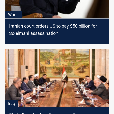
World
Iranian court orders US to pay $50 billion for
Soleimani assassination
Iraq