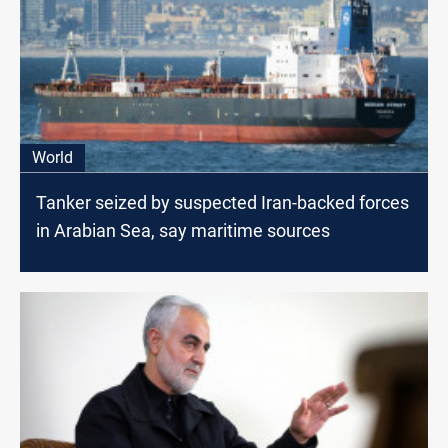
World
Tanker seized by suspected Iran-backed forces
in Arabian Sea, say maritime sources