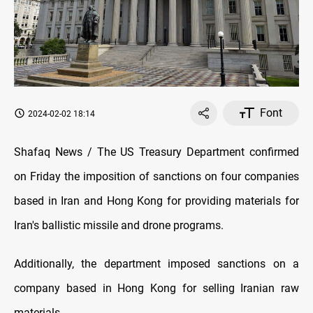
Font
2024-02-02 18:14
Shafaq News / The US Treasury Department confirmed
on Friday the imposition of sanctions on four companies
based in Iran and Hong Kong for providing materials for
Iran's ballistic missile and drone programs.
Additionally, the department imposed sanctions on a
company based in Hong Kong for selling Iranian raw
materials.