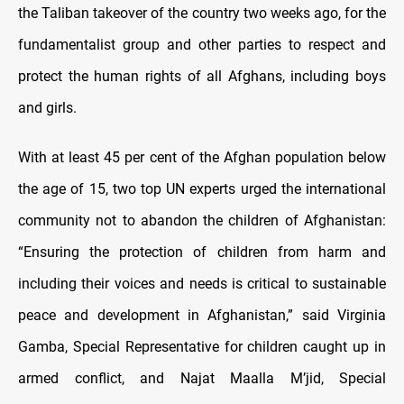
the Taliban takeover of the country two weeks ago, for the
fundamentalist group and other parties to respect and
protect the human rights of all Afghans, including boys
and girls.
With at least 45 per cent of the Afghan population below
the age of 15, two top UN experts urged the international
community not to abandon the children of Afghanistan:
“Ensuring the protection of children from harm and
including their voices and needs is critical to sustainable
peace and development in Afghanistan,” said Virginia
Gamba, Special Representative for children caught up in
armed conflict, and Najat Maalla M’jid, Special