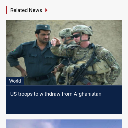
Related News
World
US troops to withdraw from Afghanistan