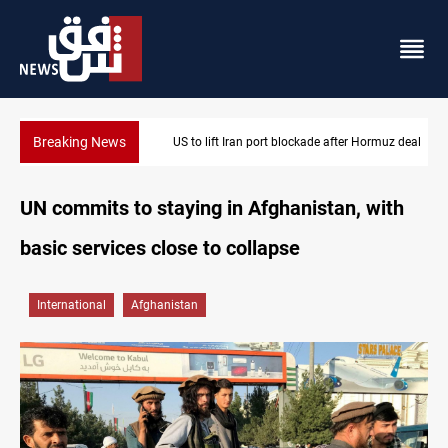
Breaking News
US to lift Iran port blockade after Hormuz deal
UN commits to staying in Afghanistan, with
basic services close to collapse
International
Afghanistan