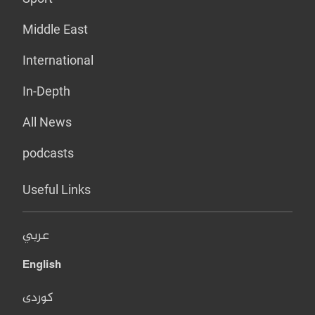
Middle East
International
In-Depth
All News
podcasts
Useful Links
عربي
English
کوردی