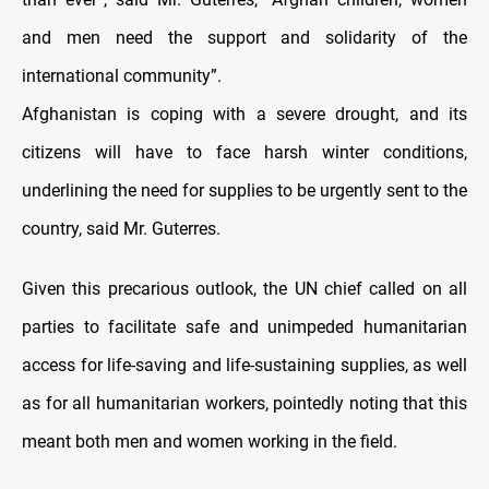
and men need the support and solidarity of the
international community”.
Afghanistan is coping with a severe drought, and its
citizens will have to face harsh winter conditions,
underlining the need for supplies to be urgently sent to the
country, said Mr. Guterres.
Given this precarious outlook, the UN chief called on all
parties to facilitate safe and unimpeded humanitarian
access for life-saving and life-sustaining supplies, as well
as for all humanitarian workers, pointedly noting that this
meant both men and women working in the field.