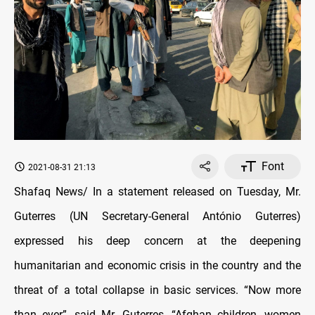
Font
2021-08-31 21:13
Shafaq News/ In a statement released on Tuesday, Mr.
Guterres (UN Secretary-General António Guterres)
expressed his deep concern at the deepening
humanitarian and economic crisis in the country and the
threat of a total collapse in basic services. “Now more
than ever”, said Mr. Guterres, “Afghan children, women