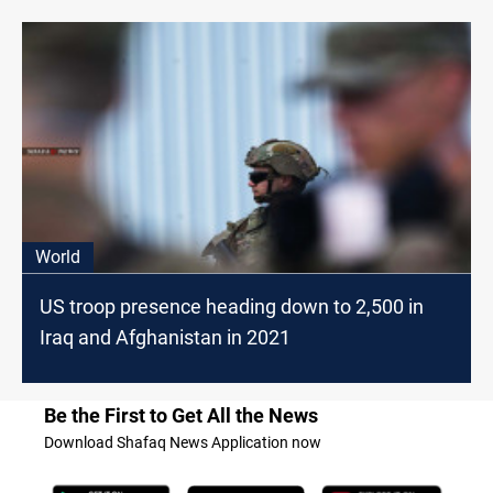
World
US troop presence heading down to 2,500 in
Iraq and Afghanistan in 2021
Be the First to Get All the News
Download Shafaq News Application now