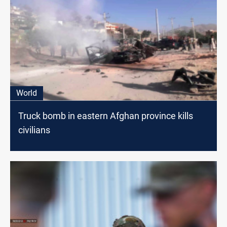
World
Truck bomb in eastern Afghan province kills
civilians