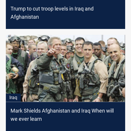
Trump to cut troop levels in Iraq and
Afghanistan
Iraq
Mark Shields Afghanistan and Iraq When will
we ever learn