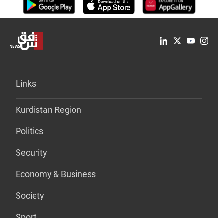
Links
Kurdistan Region
Politics
Security
Economy & Business
Society
Sport