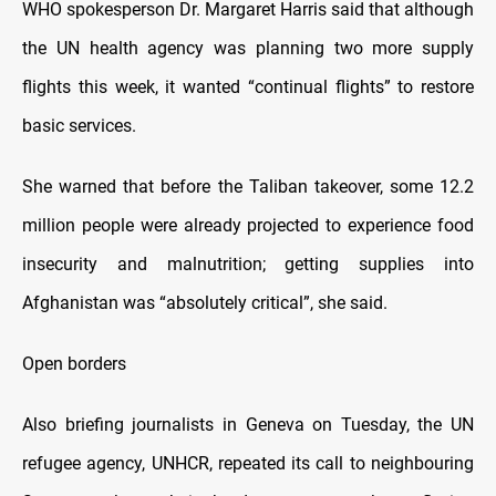
WHO spokesperson Dr. Margaret Harris said that although
the UN health agency was planning two more supply
flights this week, it wanted “continual flights” to restore
basic services.
She warned that before the Taliban takeover, some 12.2
million people were already projected to experience food
insecurity and malnutrition; getting supplies into
Afghanistan was “absolutely critical”, she said.
Open borders
Also briefing journalists in Geneva on Tuesday, the UN
refugee agency, UNHCR, repeated its call to neighbouring