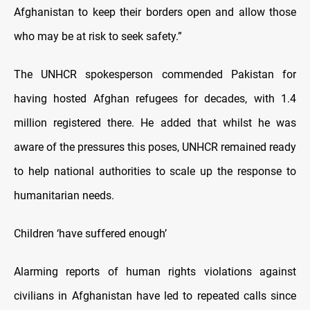
Afghanistan to keep their borders open and allow those
who may be at risk to seek safety.”
The UNHCR spokesperson commended Pakistan for
having hosted Afghan refugees for decades, with 1.4
million registered there. He added that whilst he was
aware of the pressures this poses, UNHCR remained ready
to help national authorities to scale up the response to
humanitarian needs.
Children ‘have suffered enough’
Alarming reports of human rights violations against
civilians in Afghanistan have led to repeated calls since