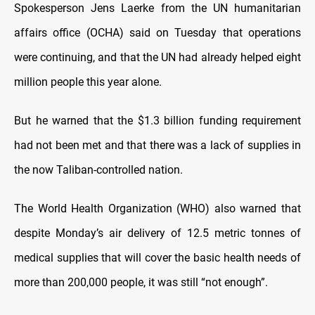
Spokesperson Jens Laerke from the UN humanitarian
affairs office (OCHA) said on Tuesday that operations
were continuing, and that the UN had already helped eight
million people this year alone.
But he warned that the $1.3 billion funding requirement
had not been met and that there was a lack of supplies in
the now Taliban-controlled nation.
The World Health Organization (WHO) also warned that
despite Monday’s air delivery of 12.5 metric tonnes of
medical supplies that will cover the basic health needs of
more than 200,000 people, it was still “not enough”.