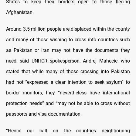
States to keep their borders open to those fleeing
Afghanistan.
Around 3.5 million people are displaced within the county
and many of those wishing to cross into countries such
as Pakistan or Iran may not have the documents they
need, said UNHCR spokesperson, Andrej Mahecic, who
stated that while many of those crossing into Pakistan
had not “expressed a clear intention to seek asylum” to
border monitors, they “nevertheless have international
protection needs” and “may not be able to cross without
passports and visa documentation.
“Hence our call on the countries neighbouring