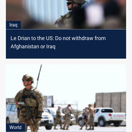
Iraq
Le Drian to the US: Do not withdraw from
Afghanistan or Iraq
World