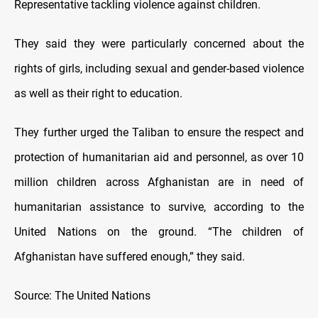
Representative tackling violence against children.
They said they were particularly concerned about the
rights of girls, including sexual and gender-based violence
as well as their right to education.
They further urged the Taliban to ensure the respect and
protection of humanitarian aid and personnel, as over 10
million children across Afghanistan are in need of
humanitarian assistance to survive, according to the
United Nations on the ground. “The children of
Afghanistan have suffered enough,” they said.
Source: The United Nations