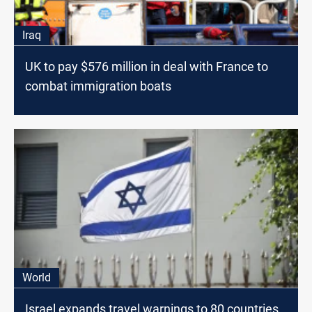
Iraq
UK to pay $576 million in deal with France to
combat immigration boats
World
Israel expands travel warnings to 80 countries