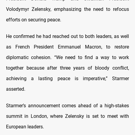
Volodymyr Zelensky, emphasizing the need to refocus
efforts on securing peace.
He confirmed he had reached out to both leaders, as well
as French President Emmanuel Macron, to restore
diplomatic cohesion. “We need to find a way to work
together because after three years of bloody conflict,
achieving a lasting peace is imperative,” Starmer
asserted.
Starmer’s announcement comes ahead of a high-stakes
summit in London, where Zelensky is set to meet with
European leaders.