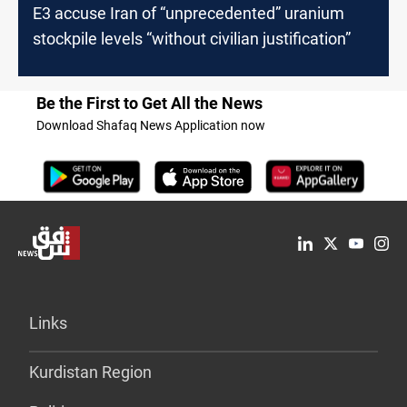
E3 accuse Iran of “unprecedented” uranium
stockpile levels “without civilian justification”
Be the First to Get All the News
Download Shafaq News Application now
Links
Kurdistan Region