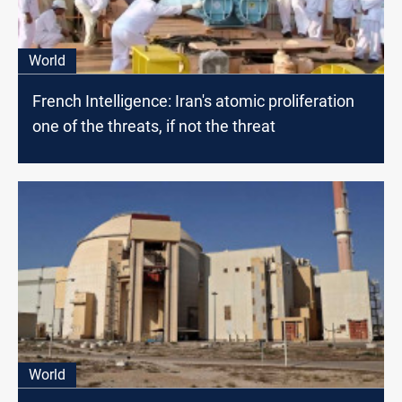
World
French Intelligence: Iran's atomic proliferation
one of the threats, if not the threat
World