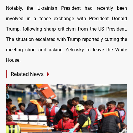
Notably, the Ukrainian President had recently been
involved in a tense exchange with President Donald
Trump, following sharp criticism from the US President.
The situation escalated with Trump reportedly cutting the
meeting short and asking Zelensky to leave the White
House.
Related News