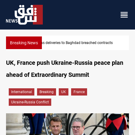
Breaking News
s
Vinicius Jr extends Real Madrid contract until 2032
UK, France push Ukraine-Russia peace plan
ahead of Extraordinary Summit
International
Breaking
UK
France
Ukraine-Russia Conflict