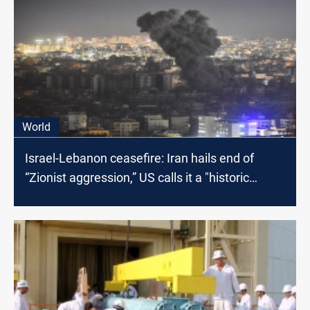
World
Israel-Lebanon ceasefire: Iran hails end of
“Zionist aggression,” US calls it a "historic
moment"