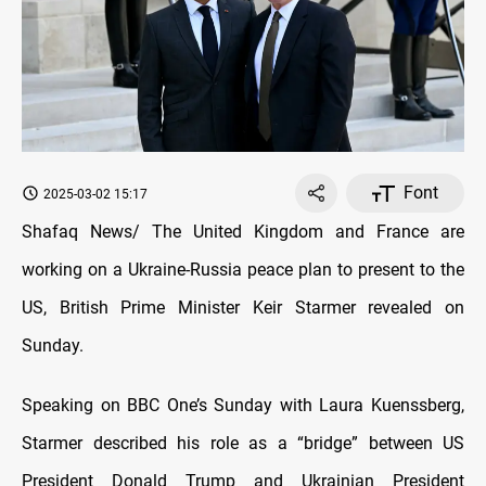
Font
2025-03-02 15:17
Shafaq News/ The United Kingdom and France are
working on a Ukraine-Russia peace plan to present to the
US, British Prime Minister Keir Starmer revealed on
Sunday.
Speaking on BBC One’s Sunday with Laura Kuenssberg,
Starmer described his role as a “bridge” between US
President Donald Trump and Ukrainian President