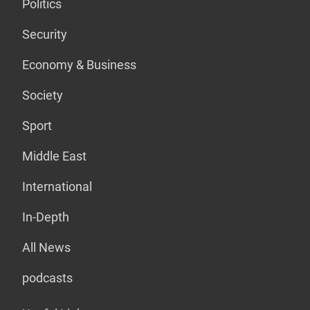
Politics
Security
Economy & Business
Society
Sport
Middle East
International
In-Depth
All News
podcasts