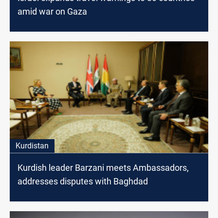
amid war on Gaza
Kurdistan
Kurdish leader Barzani meets Ambassadors,
addresses disputes with Baghdad