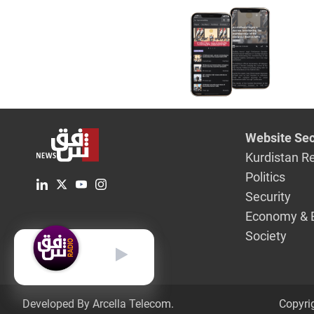
Website Sec
Kurdistan R
Politics
Security
Economy & 
Society
English
Developed By Arcella Telecom.
Copyri