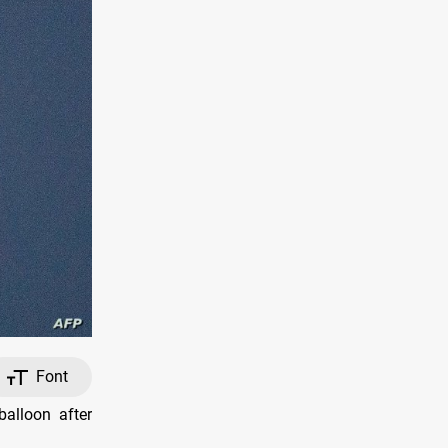
Font
alloon after