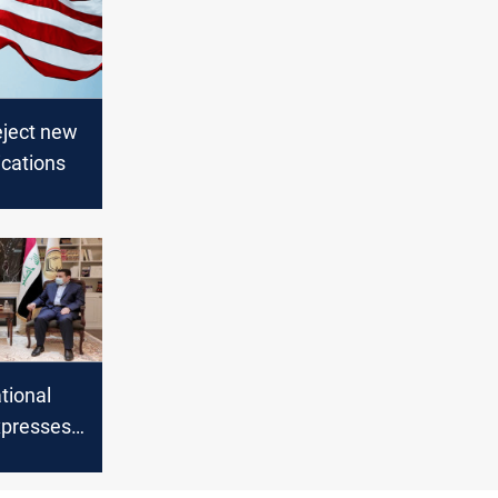
eject new
cations
tional
xpresses
to the
rces