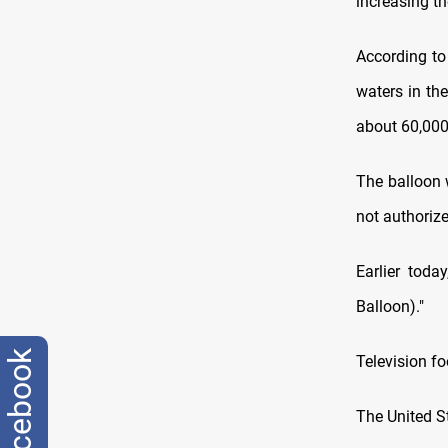
increasing t
According to
waters in th
about 60,000
The balloon 
not authoriz
Earlier toda
Balloon)."
facebook
Television f
The United St