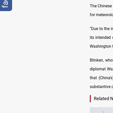
The Chinese F
for meteorolo
"Due to the i
its intended
Washington t
Blinken, who
diplomat Wan
that (China'
substantive 
Related 