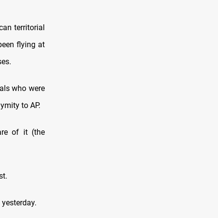
n territorial
een flying at
ses.
ials who were
ymity to AP.
re of it (the
st.
 yesterday.