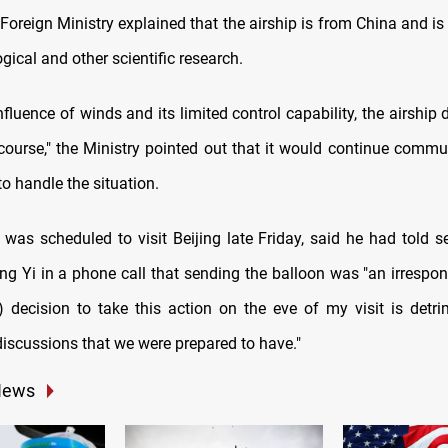
oreign Ministry explained that the airship is from China and is 
gical and other scientific research.
nfluence of winds and its limited control capability, the airship
 course," the Ministry pointed out that it would continue commu
o handle the situation.
 was scheduled to visit Beijing late Friday, said he had told s
g Yi in a phone call that sending the balloon was "an irrespon
s) decision to take this action on the eve of my visit is detri
discussions that we were prepared to have."
News