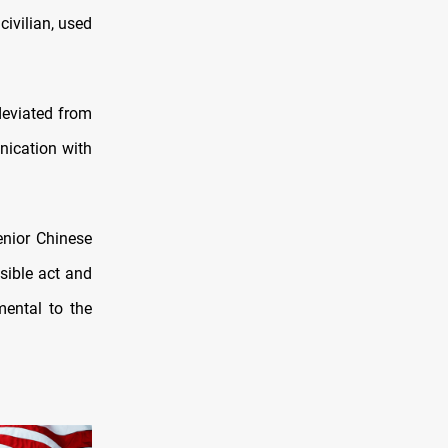
civilian, used
 deviated from
nication with
enior Chinese
sible act and
mental to the