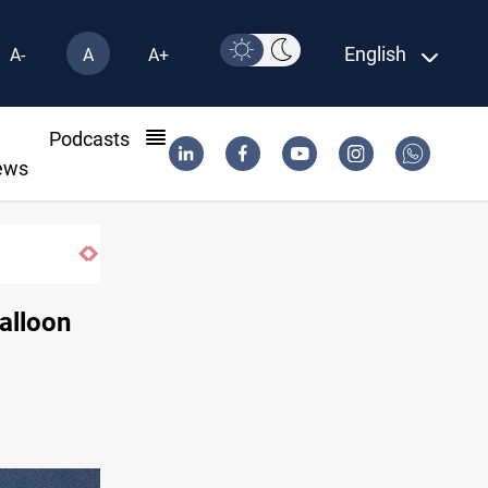
English
A-
A
A+
l
Podcasts
ews
SAC sets Sept 30 deadline to disarm fact
alloon