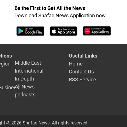
Be the First to Get All the News
Download Shafaq News Application now
tions
Useful Links
Middle East
egion
Home
International
Contact Us
In-Depth
RSS Service
All News
Business
podcasts
ght @ 2026 Shafaq News. All rights reserved.