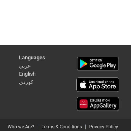
Languages
عربي
English
كوردى
Who we Are?
Terms & Conditions
Privacy Policy