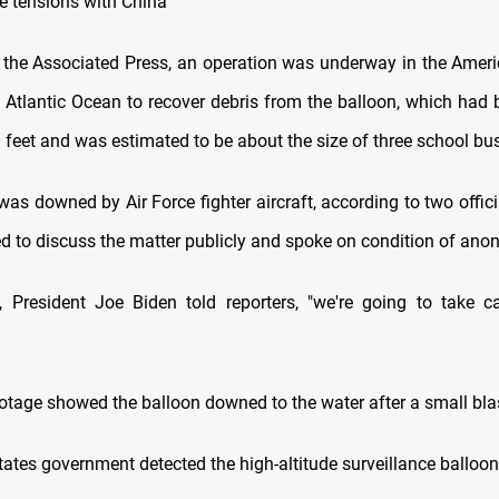
he tensions with China
 the Associated Press, an operation was underway in the America
e Atlantic Ocean to recover debris from the balloon, which had b
 feet and was estimated to be about the size of three school bu
was downed by Air Force fighter aircraft, according to two offic
ed to discuss the matter publicly and spoke on condition of anon
y, President Joe Biden told reporters, "we're going to take ca
ootage showed the balloon downed to the water after a small bla
ates government detected the high-altitude surveillance balloon