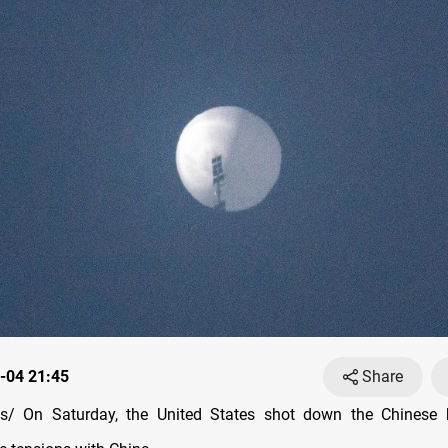
-04 21:45
Share
/ On Saturday, the United States shot down the Chinese b