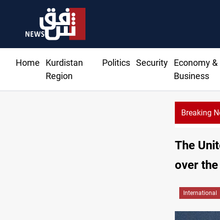
Home
Kurdistan
Politics
Security
Economy &
Region
Business
Breaking 
The Unit
over the
International