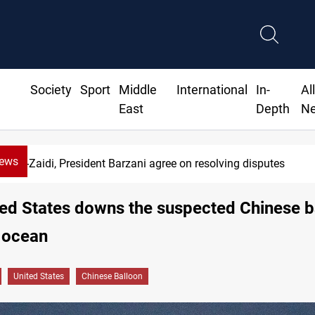
Society
Sport
Middle
International
In-
Al
East
Depth
N
News
Al-Zaidi, President Barzani agree on resolving disputes
ed States downs the suspected Chinese b
 ocean
United States
Chinese Balloon