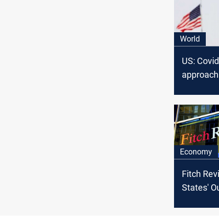
World
US: Covid
approach 
Economy
Fitch Rev
States' O
Negative