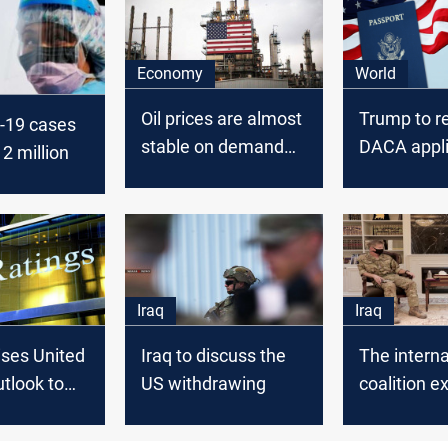
Economy
World
Oil prices are almost
Trump to r
-19 cases
stable on demand
DACA appli
2 million
concerns tied to
COVID-19
Iraq
Iraq
ises United
Iraq to discuss the
The interna
utlook to
US withdrawing
coalition e
its support 
Iraqi air fo