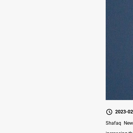
2023-02
Shafaq News