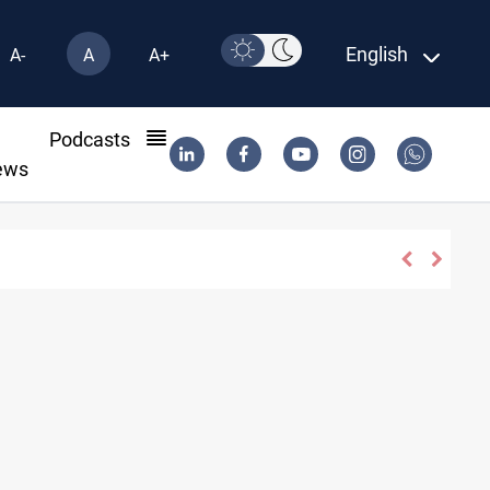
English
A-
A
A+
l
Podcasts
ews