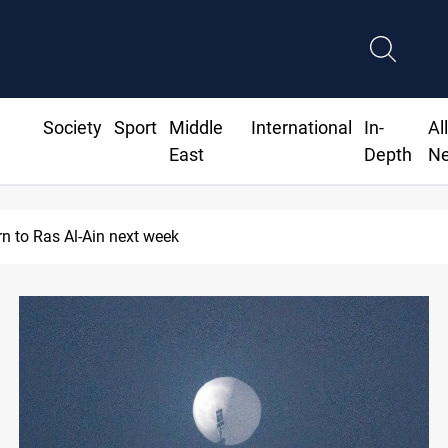
Society
Sport
Middle
International
In-
Al
East
Depth
N
rn to Ras Al-Ain next week