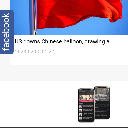
facebook
US downs Chinese balloon, drawing a
threat from China
2023-02-05 05:27