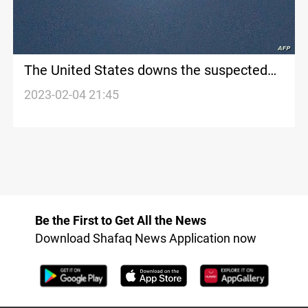
The United States downs the suspected
Chinese balloon over the ocean
2023-02-04 21:45
Be the First to Get All the News
Download Shafaq News Application now