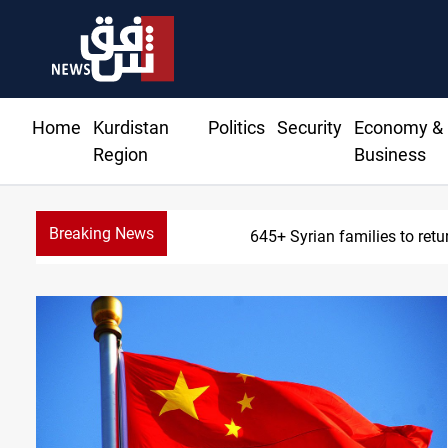
Home
Kurdistan
Politics
Security
Economy &
Region
Business
Breaking News
645+ Syrian families to retu