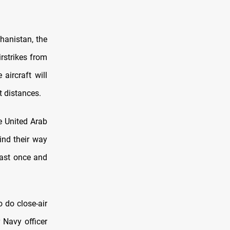
hanistan, the
rstrikes from
aircraft will
t distances.
he United Arab
ind their way
east once and
 do close-air
 Navy officer