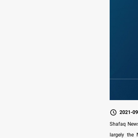
2021-09
Shafaq News
largely the 