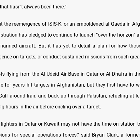
 that hasn’t always been there.”
t the reemergence of ISIS-K, or an emboldened al Qaeda in Afg
stration has pledged to continue to launch “over the horizon” ai
anned aircraft. But it has yet to detail a plan for how those 
ligence on targets, or conduct sustained missions from such grea
ots flying from the Al Udeid Air Base in Qatar or Al Dhafra in t
e for years hit targets in Afghanistan, but they first have to w
Gulf around Iran, and back up through Pakistan, refueling at l
g hours in the air before circling over a target.
fighters in Qatar or Kuwait may not have the time on station to
ions for special operations forces,” said Bryan Clark, a former