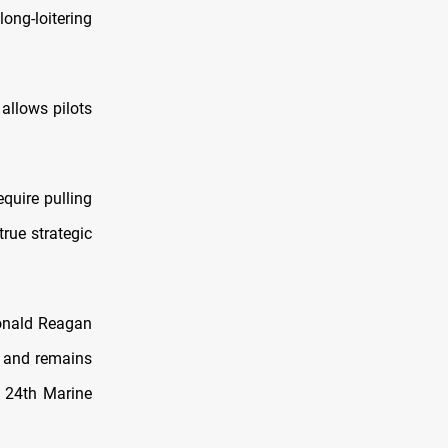
ong-loitering
 allows pilots
quire pulling
rue strategic
Ronald Reagan
, and remains
e 24th Marine