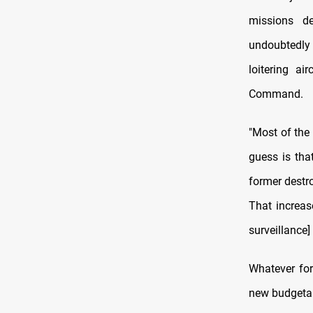
missions d
undoubtedly 
loitering ai
Command.
"Most of the
guess is tha
former destr
That increas
surveillance]
Whatever for
new budgetary