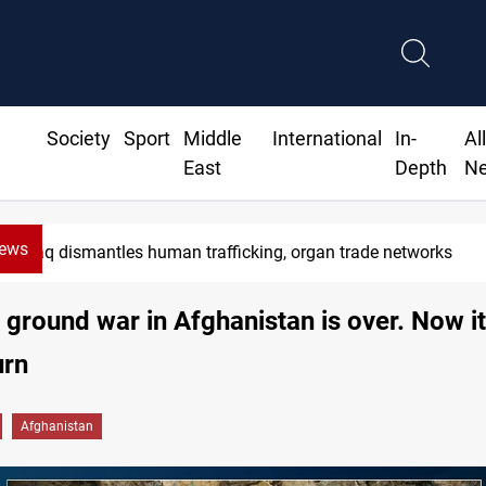
Society
Sport
Middle
International
In-
Al
East
Depth
N
News
US to lift Iran port blockade after Hormuz deal
 ground war in Afghanistan is over. Now it
urn
Afghanistan