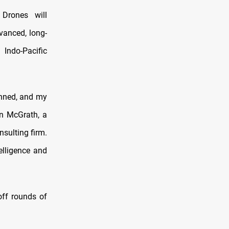
Drones will
vanced, long-
 Indo-Pacific
anned, and my
an McGrath, a
sulting firm.
elligence and
off rounds of