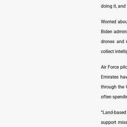
doing it, and
Worried abou
Biden admini
drones and m
collect intel
Air Force pil
Emirates hav
through the 
often spendin
“Land-based 
support miss