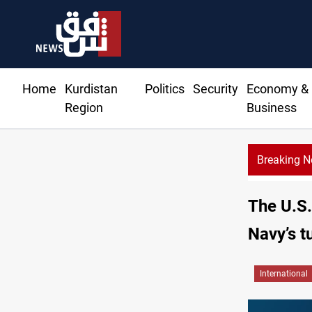
Home
Kurdistan
Politics
Security
Economy &
Region
Business
Breaking 
human trafficking, organ trade networks
The U.S.
Navy’s t
International