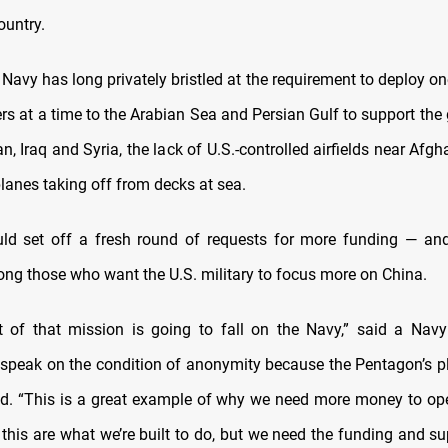
ountry.
Navy has long privately bristled at the requirement to deploy o
iers at a time to the Arabian Sea and Persian Gulf to support the
n, Iraq and Syria, the lack of U.S.-controlled airfields near Afg
anes taking off from decks at sea.
uld set off a fresh round of requests for more funding — an
ng those who want the U.S. military to focus more on China.
ot of that mission is going to fall on the Navy,” said a Navy
 speak on the condition of anonymity because the Pentagon’s p
zed. “This is a great example of why we need more money to op
 this are what we’re built to do, but we need the funding and s