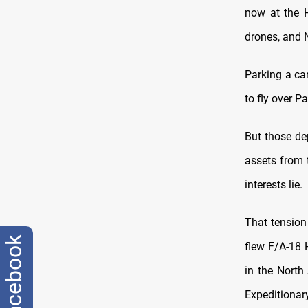
now at the H
drones, and 
Parking a car
to fly over P
But those de
assets from 
interests lie.
That tension
facebook
flew F/A-18 
in the North
Expeditionary