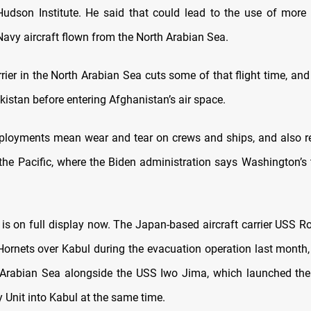
udson Institute. He said that could lead to the use of more l
Navy aircraft flown from the North Arabian Sea.
rier in the North Arabian Sea cuts some of that flight time, and
akistan before entering Afghanistan’s air space.
ployments mean wear and tear on crews and ships, and also re
the Pacific, where the Biden administration says Washington’s t
 is on full display now. The Japan-based aircraft carrier USS 
Hornets over Kabul during the evacuation operation last month
 Arabian Sea alongside the USS Iwo Jima, which launched th
 Unit into Kabul at the same time.