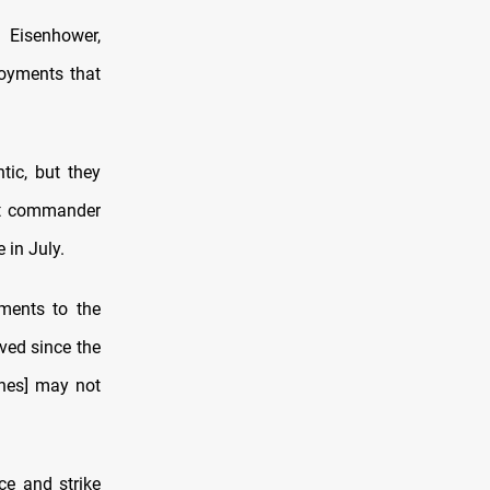
 Eisenhower,
loyments that
tic, but they
eet commander
 in July.
ments to the
eved since the
ones] may not
ce and strike