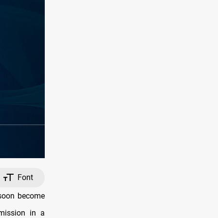
Font
 soon become
 mission in a