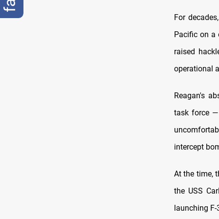
For decades,
Pacific on a
raised hackl
operational a
Reagan's ab
task force —
uncomfortabl
intercept bo
At the time,
the USS Carl
launching F-3