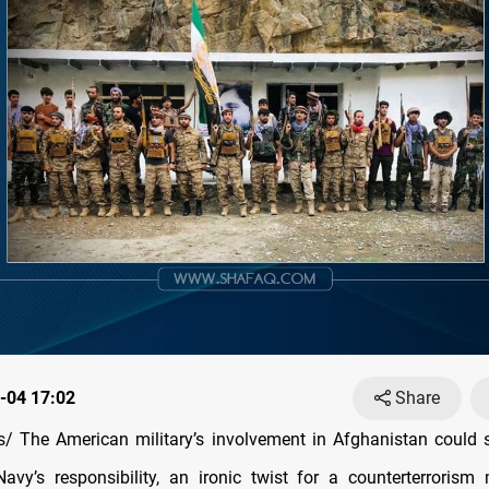
-04 17:02
Share
/ The American military’s involvement in Afghanistan could
Navy’s responsibility, an ironic twist for a counterterrorism