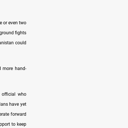
ne or even two
 ground fights
hanistan could
d more hand-
 official who
lans have yet
erate forward
upport to keep