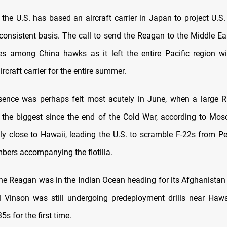
 the U.S. has based an aircraft carrier in Japan to project U.S.
 consistent basis. The call to send the Reagan to the Middle Eas
es among China hawks as it left the entire Pacific region wi
ircraft carrier for the entire summer.
sence was perhaps felt most acutely in June, when a large R
 the biggest since the end of the Cold War, according to M
y close to Hawaii, leading the U.S. to scramble F-22s from Pe
mbers accompanying the flotilla.
 the Reagan was in the Indian Ocean heading for its Afghanistan
 Vinson was still undergoing predeployment drills near Hawai
5s for the first time.