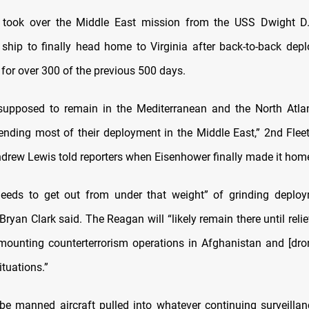
took over the Middle East mission from the USS Dwight D.
 ship to finally head home to Virginia after back-to-back dep
a for over 300 of the previous 500 days.
upposed to remain in the Mediterranean and the North Atlan
nding most of their deployment in the Middle East,” 2nd Fl
drew Lewis told reporters when Eisenhower finally made it home
eeds to get out from under that weight” of grinding deploy
Bryan Clark said. The Reagan will “likely remain there until reli
mounting counterterrorism operations in Afghanistan and [dr
ituations.”
t be manned aircraft pulled into whatever continuing surveillan