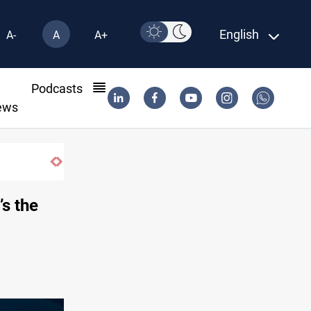
English
A-
A
A+
l
Podcasts
ews
’s the