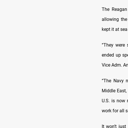
The Reagan 
allowing the
kept it at se
“They were s
ended up spe
Vice Adm. An
“The Navy n
Middle East, 
U.S. is now 
work for all s
It won’t jus