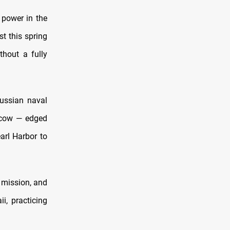
 power in the
t this spring
thout a fully
ussian naval
oscow — edged
arl Harbor to
 mission, and
i, practicing