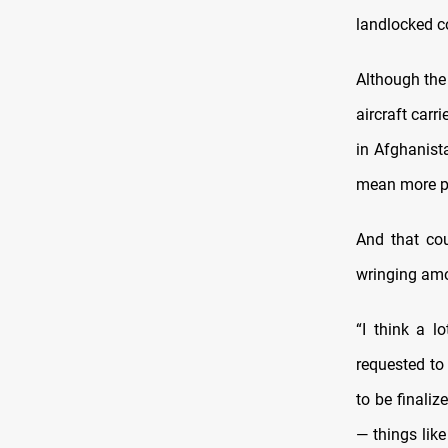
landlocked c
Although the 
aircraft carr
in Afghanista
mean more pl
And that co
wringing amo
“I think a l
requested to
to be finali
— things like