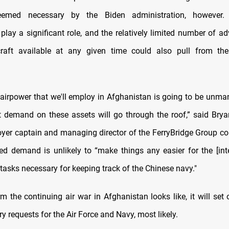
eemed necessary by the Biden administration, however. 
play a significant role, and the relatively limited number of ad
rcraft available at any given time could also pull from the
 airpower that we'll employ in Afghanistan is going to be unm
t demand on these assets will go through the roof,” said Bry
oyer captain and managing director of the FerryBridge Group con
ed demand is unlikely to “make things any easier for the [int
 tasks necessary for keeping track of the Chinese navy."
m the continuing air war in Afghanistan looks like, it will set 
 requests for the Air Force and Navy, most likely.